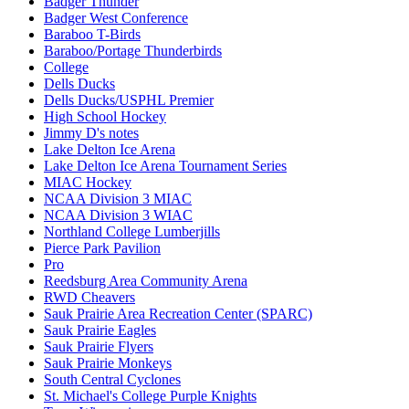
Badger Thunder
Badger West Conference
Baraboo T-Birds
Baraboo/Portage Thunderbirds
College
Dells Ducks
Dells Ducks/USPHL Premier
High School Hockey
Jimmy D's notes
Lake Delton Ice Arena
Lake Delton Ice Arena Tournament Series
MIAC Hockey
NCAA Division 3 MIAC
NCAA Division 3 WIAC
Northland College Lumberjills
Pierce Park Pavilion
Pro
Reedsburg Area Community Arena
RWD Cheavers
Sauk Prairie Area Recreation Center (SPARC)
Sauk Prairie Eagles
Sauk Prairie Flyers
Sauk Prairie Monkeys
South Central Cyclones
St. Michael's College Purple Knights