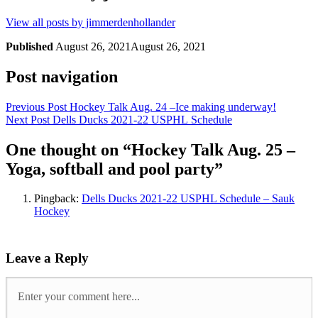
View all posts by jimmerdenhollander
Published
August 26, 2021
August 26, 2021
Post navigation
Previous Post
Hockey Talk Aug. 24 –Ice making underway!
Next Post
Dells Ducks 2021-22 USPHL Schedule
One thought on “
Hockey Talk Aug. 25 –
Yoga, softball and pool party
”
Pingback:
Dells Ducks 2021-22 USPHL Schedule – Sauk
Hockey
Leave a Reply