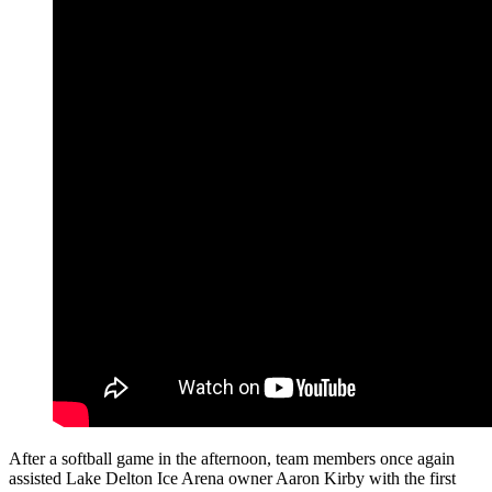
After a softball game in the afternoon, team members once again
assisted Lake Delton Ice Arena owner Aaron Kirby with the first