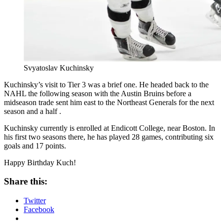
Svyatoslav Kuchinsky
Kuchinsky’s visit to Tier 3 was a brief one. He headed back to the
NAHL the following season with the Austin Bruins before a
midseason trade sent him east to the Northeast Generals for the next
season and a half .
Kuchinsky currently is enrolled at Endicott College, near Boston. In
his first two seasons there, he has played 28 games, contributing six
goals and 17 points.
Happy Birthday Kuch!
Share this:
Twitter
Facebook