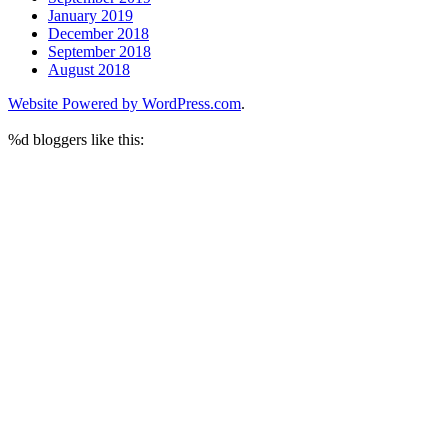
January 2019
December 2018
September 2018
August 2018
Website Powered by WordPress.com
.
%d
bloggers like this: