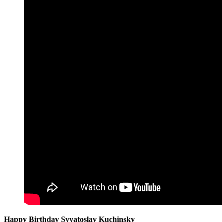
Happy Birthday Svyatoslav Kuchinsky