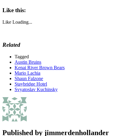
Like this:
Like
Loading...
Related
Tagged
Austin Bruins
Kenai River Brown Bears
Mario Lachia
Shaun Falzone
Staybridge Hotel
Svyatoslav Kuchinsky
Published by
jimmerdenhollander