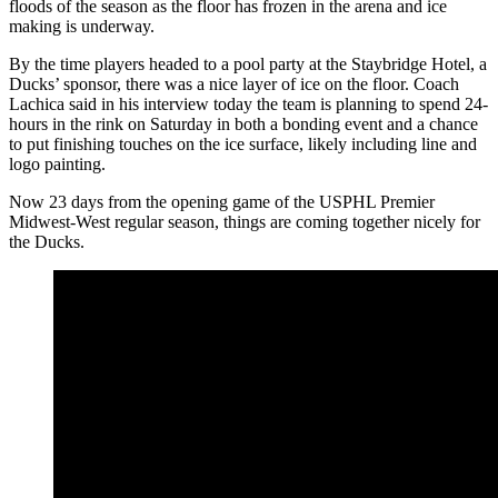
floods of the season as the floor has frozen in the arena and ice
making is underway.
By the time players headed to a pool party at the Staybridge Hotel, a
Ducks’ sponsor, there was a nice layer of ice on the floor. Coach
Lachica said in his interview today the team is planning to spend 24-
hours in the rink on Saturday in both a bonding event and a chance
to put finishing touches on the ice surface, likely including line and
logo painting.
Now 23 days from the opening game of the USPHL Premier
Midwest-West regular season, things are coming together nicely for
the Ducks.