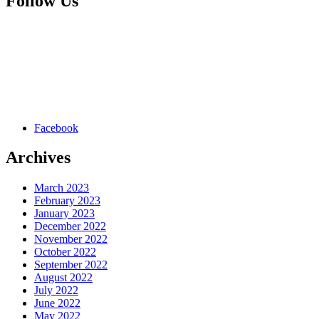
Follow Us
Facebook
Archives
March 2023
February 2023
January 2023
December 2022
November 2022
October 2022
September 2022
August 2022
July 2022
June 2022
May 2022