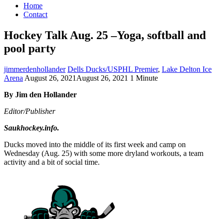
Home
Contact
Hockey Talk Aug. 25 –Yoga, softball and
pool party
jimmerdenhollander
Dells Ducks/USPHL Premier
,
Lake Delton Ice
Arena
August 26, 2021
August 26, 2021
1 Minute
By Jim den Hollander
Editor/Publisher
Saukhockey.info.
Ducks moved into the middle of its first week and camp on
Wednesday (Aug. 25) with some more dryland workouts, a team
activity and a bit of social time.