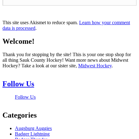
This site uses Akismet to reduce spam.
Learn how your comment
data is processed
.
Welcome!
Thank you for stopping by the site! This is your one stop shop for
all thing Sauk County Hockey! Want more news about Midwest
Hockey? Take a look at our sister site,
Midwest Hockey
.
Follow Us
Follow Us
Categories
Augsburg Auggies
Badger Lightning