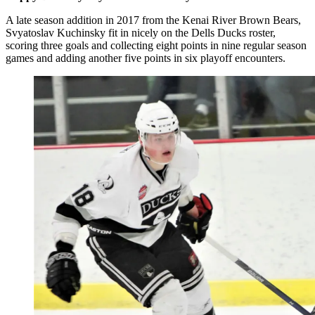
A late season addition in 2017 from the Kenai River Brown Bears,
Svyatoslav Kuchinsky fit in nicely on the Dells Ducks roster,
scoring three goals and collecting eight points in nine regular season
games and adding another five points in six playoff encounters.