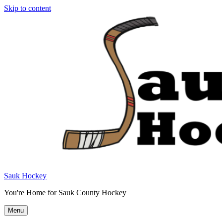
Skip to content
Sauk Hockey
You're Home for Sauk County Hockey
Menu