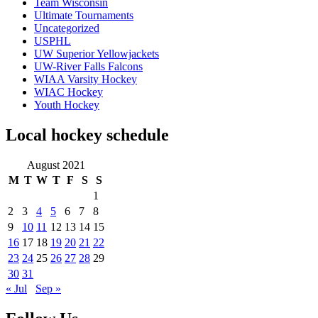
Team Wisconsin
Ultimate Tournaments
Uncategorized
USPHL
UW Superior Yellowjackets
UW-River Falls Falcons
WIAA Varsity Hockey
WIAC Hockey
Youth Hockey
Local hockey schedule
August 2021
M
T
W
T
F
S
S
1
2
3
4
5
6
7
8
9
10
11
12
13
14
15
16
17
18
19
20
21
22
23
24
25
26
27
28
29
30
31
« Jul
Sep »