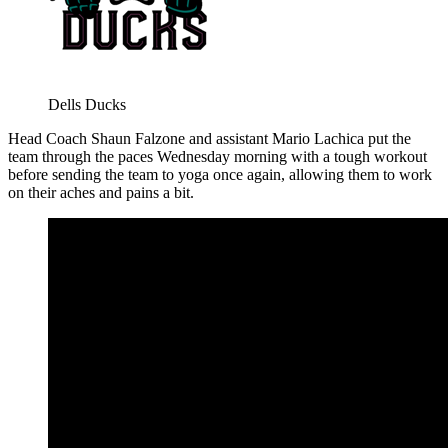
Dells Ducks
Head Coach Shaun Falzone and assistant Mario Lachica put the
team through the paces Wednesday morning with a tough workout
before sending the team to yoga once again, allowing them to work
on their aches and pains a bit.