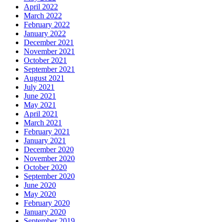
April 2022
March 2022
February 2022
January 2022
December 2021
November 2021
October 2021
September 2021
August 2021
July 2021
June 2021
May 2021
April 2021
March 2021
February 2021
January 2021
December 2020
November 2020
October 2020
September 2020
June 2020
May 2020
February 2020
January 2020
September 2019