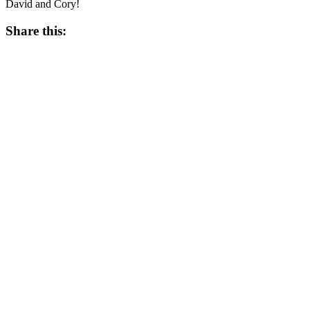
David and Cory!
Share this:
Twitter
Facebook
Like this:
Like
Loading...
Related
Tagged
Aaron Kirby
Bobber's
Cory Schwarz
David Kaplan
Detroit Fighting Irish
Devil's Lake
Jack Kopfstein