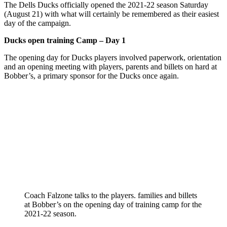
The Dells Ducks officially opened the 2021-22 season Saturday
(August 21) with what will certainly be remembered as their easiest
day of the campaign.
Ducks open training Camp – Day 1
The opening day for Ducks players involved paperwork, orientation
and an opening meeting with players, parents and billets on hard at
Bobber’s, a primary sponsor for the Ducks once again.
Coach Falzone talks to the players. families and billets
at Bobber’s on the opening day of training camp for the
2021-22 season.