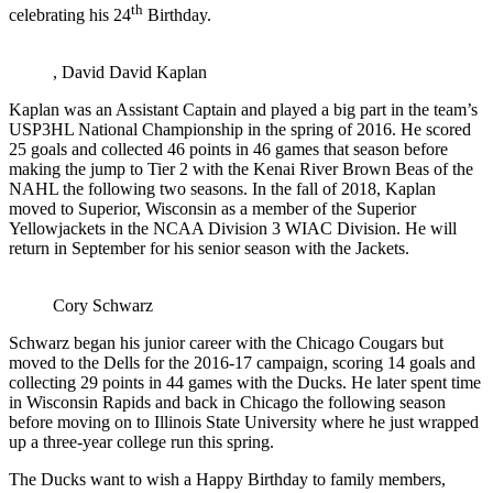
th
celebrating his 24
Birthday.
, David David Kaplan
Kaplan was an Assistant Captain and played a big part in the team’s
USP3HL National Championship in the spring of 2016. He scored
25 goals and collected 46 points in 46 games that season before
making the jump to Tier 2 with the Kenai River Brown Beas of the
NAHL the following two seasons. In the fall of 2018, Kaplan
moved to Superior, Wisconsin as a member of the Superior
Yellowjackets in the NCAA Division 3 WIAC Division. He will
return in September for his senior season with the Jackets.
Cory Schwarz
Schwarz began his junior career with the Chicago Cougars but
moved to the Dells for the 2016-17 campaign, scoring 14 goals and
collecting 29 points in 44 games with the Ducks. He later spent time
in Wisconsin Rapids and back in Chicago the following season
before moving on to Illinois State University where he just wrapped
up a three-year college run this spring.
The Ducks want to wish a Happy Birthday to family members,