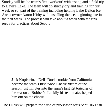
Sunday will be the team’s first ‘workout’ with testing and a field trip
to Devil’s Lake. The team will do strictly dryland training for first
week or so, part of the training including helping Lake Delton Ice
Arena owner Aaron Kirby with installing the ice, beginning late in
the first week. The process will take about a week with the rink
ready for practices about Sept. 3.
Jack Kopfstein, a Dells Ducks rookie from California
became the team’s first ‘Shoe Check’ victim of the
season just minutes into the team’s first get together of
the season at Bobber’s. Luckily his teammates helped
him out on the chorus.
The Ducks will prepare for a trio of pre-season tests Sept. 10-12 in