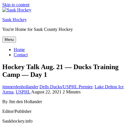
Skip to content
Sauk Hockey
You're Home for Sauk County Hockey
Menu
Home
Contact
Hockey Talk Aug. 21 — Ducks Training
Camp — Day 1
jimmerdenhollander
Dells Ducks/USPHL Premier
,
Lake Delton Ice
Arena
,
USPHL
August 22, 2021
2 Minutes
By Jim den Hollander
Editor/Publisher
Saukhockey.info