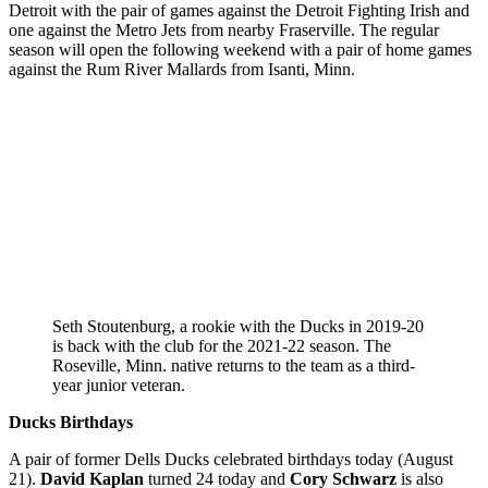
Detroit with the pair of games against the Detroit Fighting Irish and
one against the Metro Jets from nearby Fraserville. The regular
season will open the following weekend with a pair of home games
against the Rum River Mallards from Isanti, Minn.
Seth Stoutenburg, a rookie with the Ducks in 2019-20
is back with the club for the 2021-22 season. The
Roseville, Minn. native returns to the team as a third-
year junior veteran.
Ducks Birthdays
A pair of former Dells Ducks celebrated birthdays today (August
21).
David Kaplan
turned 24 today and
Cory Schwarz
is also