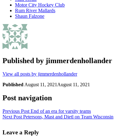
Motor City Hockey Club
Rum River Mallards
Shaun Falzone
Published by
jimmerdenhollander
View all posts by jimmerdenhollander
Published
August 11, 2021
August 11, 2021
Post navigation
Previous Post
End of an era for varsity teams
Next Post
Petersons, Mast and Dietl on Team Wisconsin
Leave a Reply