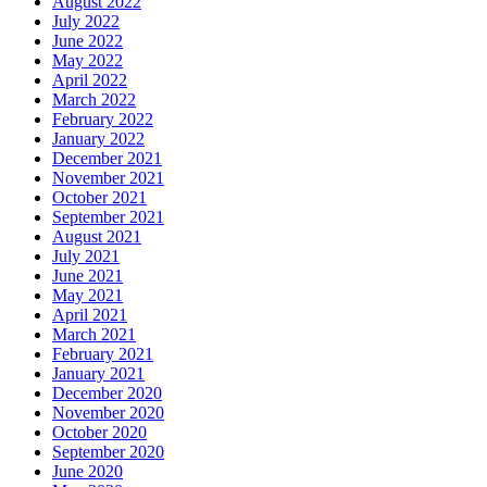
August 2022
July 2022
June 2022
May 2022
April 2022
March 2022
February 2022
January 2022
December 2021
November 2021
October 2021
September 2021
August 2021
July 2021
June 2021
May 2021
April 2021
March 2021
February 2021
January 2021
December 2020
November 2020
October 2020
September 2020
June 2020