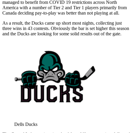
managed to benefit from COVID 19 restrictions across North
America with a number of Tier 2 and Tier 1 players primarily from
Canada deciding pay-to-play was better than not playing at all.
As a result, the Ducks came up short most nights, collecting just
three wins in 43 contests. Obviously the bar is set higher this season
and the Ducks are looking for some solid results out of the gate.
Dells Ducks