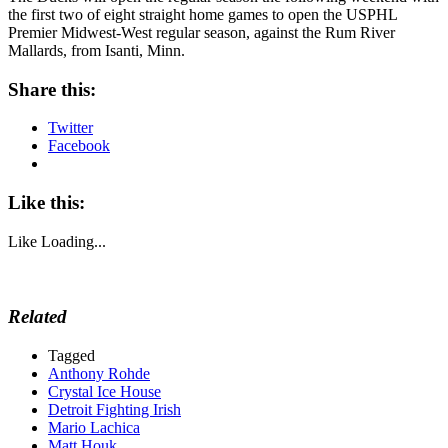
the first two of eight straight home games to open the USPHL
Premier Midwest-West regular season, against the Rum River
Mallards, from Isanti, Minn.
Share this:
Twitter
Facebook
Like this:
Like
Loading...
Related
Tagged
Anthony Rohde
Crystal Ice House
Detroit Fighting Irish
Mario Lachica
Matt Houk