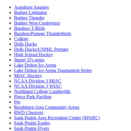
Augsburg Auggies
Badger Lightning
Badger Thunder
Badger West Conference
Baraboo T-Birds
Baraboo/Portage Thunderbirds
College
Dells Ducks
Dells Ducks/USPHL Premier
High School Hockey
Jimmy D's notes
Lake Delton Ice Arena
Lake Delton Ice Arena Tournament Series
MIAC Hockey
NCAA Division 3 MIAC
NCAA Division 3 WIAC
Northland College Lumberjills
Pierce Park Pavilion
Pro
Reedsburg Area Community Arena
RWD Cheavers
Sauk Prairie Area Recreation Center (SPARC)
Sauk Prairie Eagles
Sauk Prairie Flyers