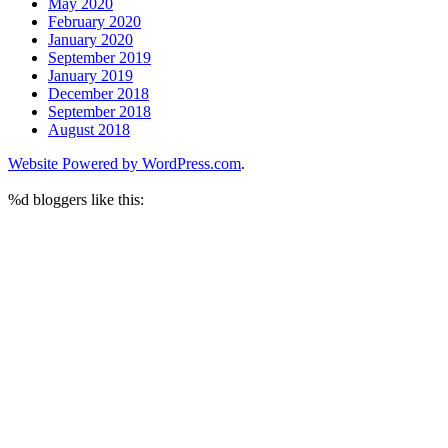
May 2020
February 2020
January 2020
September 2019
January 2019
December 2018
September 2018
August 2018
Website Powered by WordPress.com
.
%d
bloggers like this: