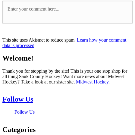
This site uses Akismet to reduce spam.
Learn how your comment
data is processed
.
Welcome!
Thank you for stopping by the site! This is your one stop shop for
all thing Sauk County Hockey! Want more news about Midwest
Hockey? Take a look at our sister site,
Midwest Hockey
.
Follow Us
Follow Us
Categories