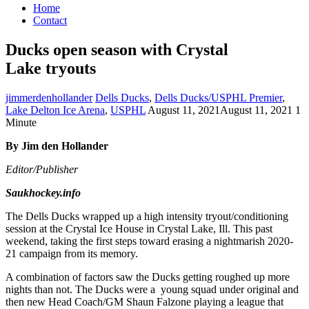
Home
Contact
Ducks open season with Crystal
Lake tryouts
jimmerdenhollander
Dells Ducks
,
Dells Ducks/USPHL Premier
,
Lake Delton Ice Arena
,
USPHL
August 11, 2021
August 11, 2021
1
Minute
By Jim den Hollander
Editor/Publisher
Saukhockey.info
The Dells Ducks wrapped up a high intensity tryout/conditioning
session at the Crystal Ice House in Crystal Lake, Ill. This past
weekend, taking the first steps toward erasing a nightmarish 2020-
21 campaign from its memory.
A combination of factors saw the Ducks getting roughed up more
nights than not. The Ducks were a young squad under original and
then new Head Coach/GM Shaun Falzone playing a league that