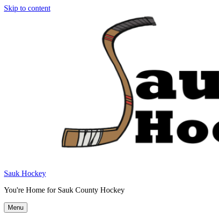
Skip to content
Sauk Hockey
You're Home for Sauk County Hockey
Menu