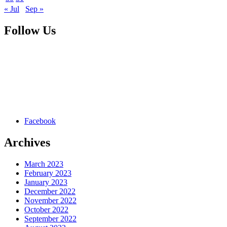
« Jul
Sep »
Follow Us
Facebook
Archives
March 2023
February 2023
January 2023
December 2022
November 2022
October 2022
September 2022