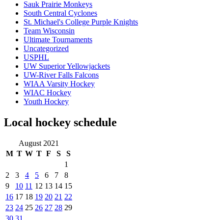
Sauk Prairie Monkeys
South Central Cyclones
St. Michael's College Purple Knights
Team Wisconsin
Ultimate Tournaments
Uncategorized
USPHL
UW Superior Yellowjackets
UW-River Falls Falcons
WIAA Varsity Hockey
WIAC Hockey
Youth Hockey
Local hockey schedule
August 2021
M
T
W
T
F
S
S
1
2
3
4
5
6
7
8
9
10
11
12
13
14
15
16
17
18
19
20
21
22
23
24
25
26
27
28
29
30
31