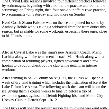
The Crystal Lake sessions involved four different practices followed
by scrimmages, beginning with a 90-minute practice and 90-minute
scrimmage on Friday night, then four one-hour affairs (two practice,
two scrimmage) on Saturday and two more on Sunday.
Head Coach Shaun Falzone was on the ice and joined for some by
Anthony Rohde who is taking a sabbatical from the team duties this
season, but available for some workouts, especially these ones, close
to his Illinois home.
Also in Crystal Lake was the team’s new Assistant Coach, Mario
Lachica along with the team mental coach Matt Houk along with a
combination of returning players, signed newcomers and a few
hoping to tryout or check out the club while getting an intense
workout.
After arriving in Sauk County on Aug. 21, the Ducks will spend a
week of dry-land training which includes the installation of ice at the
Lake Delton Ice Arena. The following week the team will be on the
ice, giving them a couple weeks to tune up before a trio of
exhibition games against the Detroit Fighting Irish and Motor City
Hockey Club in Detroit Sept. 10-12.
The Ducks will open the regular season the following weekend with