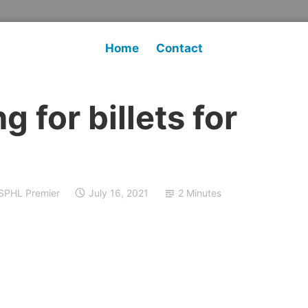
Home
Contact
 for billets for
SPHL Premier
July 16, 2021
2 Minutes