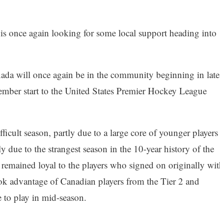
s once again looking for some local support heading into
ada will once again be in the community beginning in late
ember start to the United States Premier Hockey League
ficult season, partly due to a large core of younger players
 due to the strangest season in the 10-year history of the
emained loyal to the players who signed on originally wit
ok advantage of Canadian players from the Tier 2 and
e to play in mid-season.