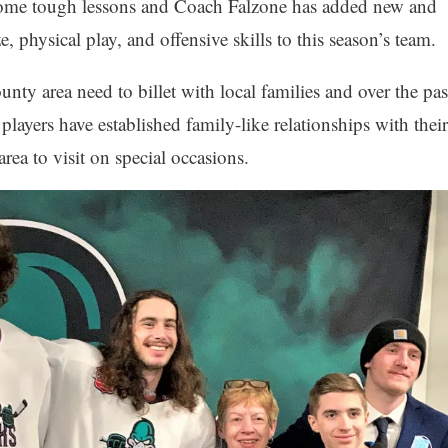
 some tough lessons and Coach Falzone has added new and
e, physical play, and offensive skills to this season’s team.
nty area need to billet with local families and over the pas
layers have established family-like relationships with their
area to visit on special occasions.