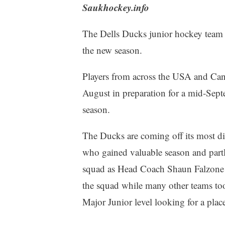
Saukhockey.info
The Dells Ducks junior hockey team i
the new season.
Players from across the USA and Can
August in preparation for a mid-Sept
season.
The Ducks are coming off its most dif
who gained valuable season and partly
squad as Head Coach Shaun Falzone r
the squad while many other teams to
Major Junior level looking for a plac