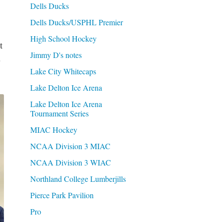
Dells Ducks
Dells Ducks/USPHL Premier
High School Hockey
t
Jimmy D's notes
Lake City Whitecaps
Lake Delton Ice Arena
Lake Delton Ice Arena
Tournament Series
MIAC Hockey
NCAA Division 3 MIAC
NCAA Division 3 WIAC
Northland College Lumberjills
Pierce Park Pavilion
Pro