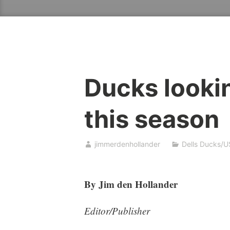
Ducks looking
this season
jimmerdenhollander
Dells Ducks/U
By Jim den Hollander
Editor/Publisher