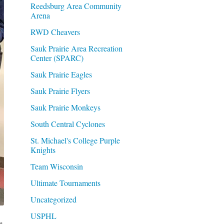
Reedsburg Area Community
Arena
RWD Cheavers
Sauk Prairie Area Recreation
Center (SPARC)
Sauk Prairie Eagles
Sauk Prairie Flyers
Sauk Prairie Monkeys
South Central Cyclones
St. Michael's College Purple
Knights
Team Wisconsin
Ultimate Tournaments
Uncategorized
USPHL
n