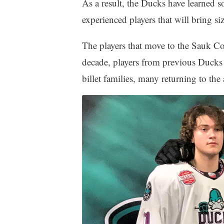
As a result, the Ducks have learned
experienced players that will bring siz
The players that move to the Sauk Cou
decade, players from previous Ducks p
billet families, many returning to the 