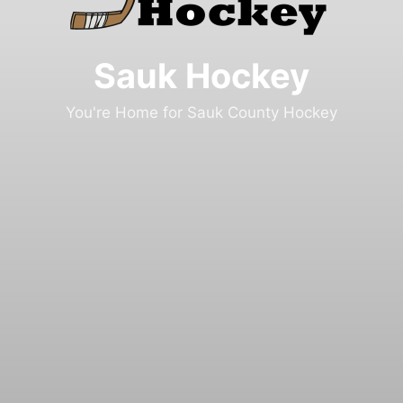
Sauk Hockey
You're Home for Sauk County Hockey