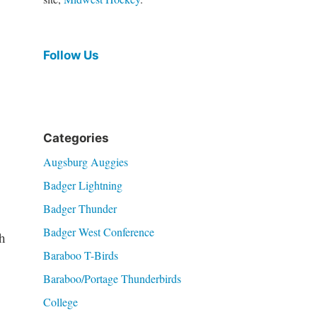
Follow Us
Categories
Augsburg Auggies
Badger Lightning
Badger Thunder
Badger West Conference
h
Baraboo T-Birds
Baraboo/Portage Thunderbirds
College