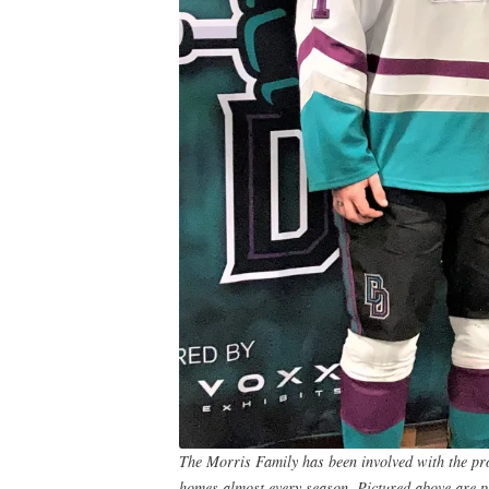
The Morris Family has been involved with the prog
homes almost every season. Pictured above are p