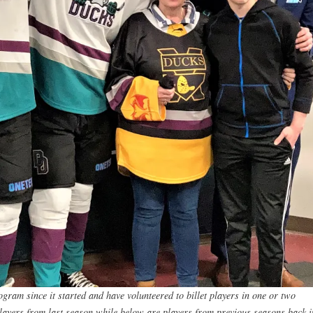
ram since it started and have volunteered to billet players in one or two
layers from last season while below are players from previous seasons back i