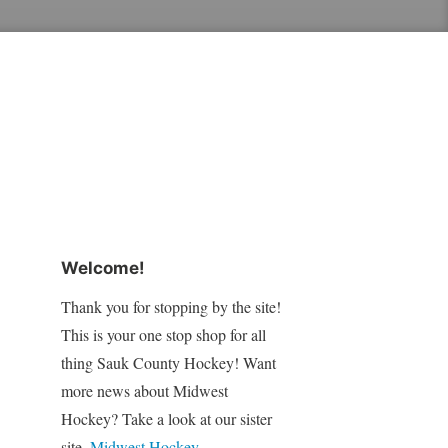
Welcome!
Thank you for stopping by the site!
This is your one stop shop for all
thing Sauk County Hockey! Want
more news about Midwest
Hockey? Take a look at our sister
site,
Midwest Hockey
.