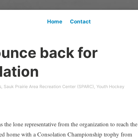
Home
Contact
unce back for
lation
s
,
Sauk Prairie Area Recreation Center (SPARC)
,
Youth Hockey
e lone representative from the organization to reach the
ned home with a Consolation Championship trophy from