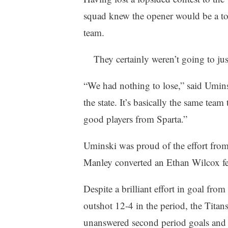
squad knew the opener would be a toug
team.
They certainly weren’t going to ju
“We had nothing to lose,” said Umins
the state. It’s basically the same team
good players from Sparta.”
Uminski was proud of the effort from 
Manley converted an Ethan Wilcox fe
Despite a brilliant effort in goal fr
outshot 12-4 in the period, the Titan
unanswered second period goals and th