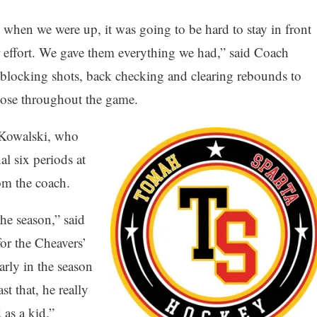
when we were up, it was going to be hard to stay in front
 effort. We gave them everything we had,” said Coach
blocking shots, back checking and clearing rebounds to
ose throughout the game.
 Kowalski, who
al six periods at
rom the coach.
he season,” said
or the Cheavers’
rly in the season
t that, he really
 as a kid.”