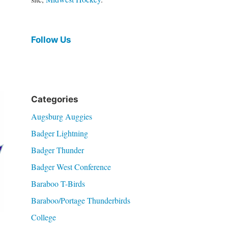
Follow Us
Categories
Augsburg Auggies
Badger Lightning
Badger Thunder
Badger West Conference
Baraboo T-Birds
Baraboo/Portage Thunderbirds
College