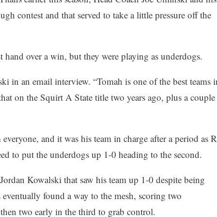
h contest and that served to take a little pressure off the
st hand over a win, but they were playing as underdogs.
ki in an email interview. “Tomah is one of the best teams i
 that on the Squirt A State title two years ago, plus a couple
everyone, and it was his team in charge after a period as R
ed to put the underdogs up 1-0 heading to the second.
om Jordan Kowalski that saw his team up 1-0 despite being
s eventually found a way to the mesh, scoring two
en two early in the third to grab control.