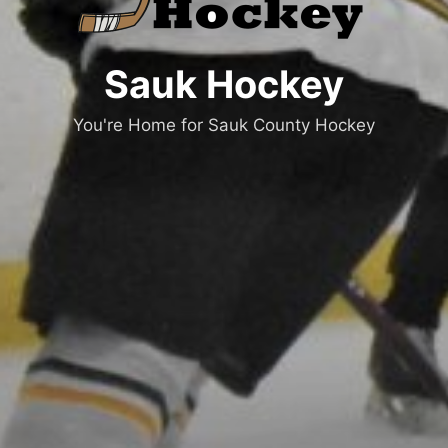
Sauk Hockey
You're Home for Sauk County Hockey