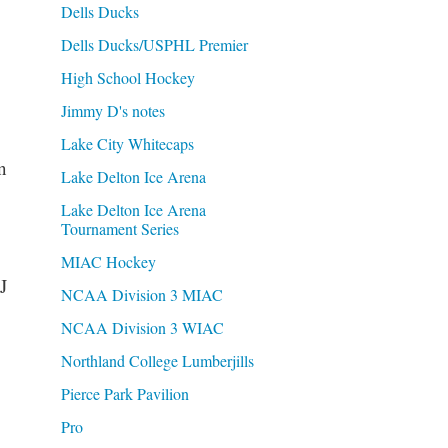
Dells Ducks
Dells Ducks/USPHL Premier
High School Hockey
Jimmy D's notes
Lake City Whitecaps
n
Lake Delton Ice Arena
Lake Delton Ice Arena
Tournament Series
MIAC Hockey
J
NCAA Division 3 MIAC
NCAA Division 3 WIAC
Northland College Lumberjills
Pierce Park Pavilion
Pro