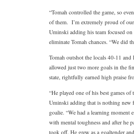
“Tomah controlled the game, so even 
of them. I’m extremely proud of our
Uminski adding his team focused on 
eliminate Tomah chances. “We did th
Tomah outshot the locals 40-11 and
allowed just two more goals in the fin
state, rightfully earned high praise f
“He played one of his best games of t
Uminski adding that is nothing new f
goalie. “We had a learning moment ea
with mental toughness and after he pas
took off. He grew as a goaltender and