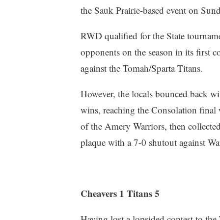
the Sauk Prairie-based event on Sund
RWD qualified for the State tourname
opponents on the season in its first c
against the Tomah/Sparta Titans.
However, the locals bounced back wit
wins, reaching the Consolation final
of the Amery Warriors, then collecte
plaque with a 7-0 shutout against W
Cheavers 1 Titans 5
Having lost a lopsided contest to the