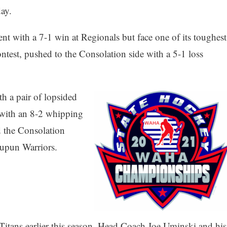
ay.
nt with a 7-1 win at Regionals but face one of its toughest
ontest, pushed to the Consolation side with a 5-1 loss
h a pair of lopsided
 with an 8-2 whipping
d the Consolation
aupun Warriors.
 Titans earlier this season, Head Coach Joe Uminski and his