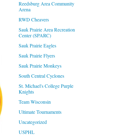
Reedsburg Area Community
Arena
RWD Cheavers
Sauk Prairie Area Recreation
Center (SPARC)
Sauk Prairie Eagles
Sauk Prairie Flyers
Sauk Prairie Monkeys
South Central Cyclones
St. Michael's College Purple
Knights
Team Wisconsin
Ultimate Tournaments
Uncategorized
USPHL