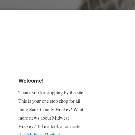
Welcome!
Thank you for stopping by the site!
This is your one stop shop for all
thing Sauk County Hockey! Want
more news about Midwest
Hockey? Take a look at our sister
site,
Midwest Hockey
.