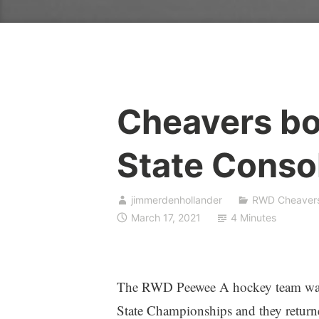
Cheavers bo
State Conso
jimmerdenhollander
RWD Cheaver
March 17, 2021
4 Minutes
The RWD Peewee A hockey team was th
State Championships and they retur