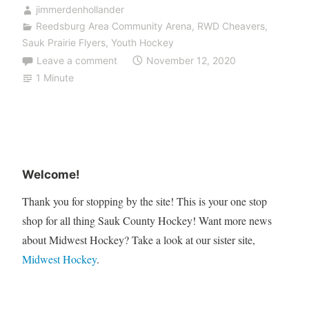
jimmerdenhollander
Reedsburg Area Community Arena
,
RWD Cheavers
,
Sauk Prairie Flyers
,
Youth Hockey
Leave a comment
November 12, 2020
1 Minute
Welcome!
Thank you for stopping by the site! This is your one stop
shop for all thing Sauk County Hockey! Want more news
about Midwest Hockey? Take a look at our sister site,
Midwest Hockey
.