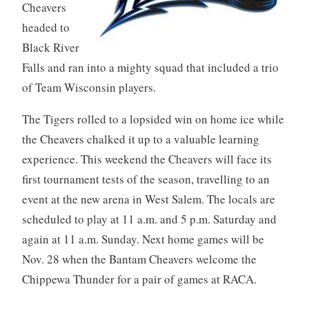
Cheavers
headed to
Black River
Falls and ran into a mighty squad that included a trio
of Team Wisconsin players.
The Tigers rolled to a lopsided win on home ice while
the Cheavers chalked it up to a valuable learning
experience. This weekend the Cheavers will face its
first tournament tests of the season, travelling to an
event at the new arena in West Salem. The locals are
scheduled to play at 11 a.m. and 5 p.m. Saturday and
again at 11 a.m. Sunday. Next home games will be
Nov. 28 when the Bantam Cheavers welcome the
Chippewa
Thunder for a pair of games at RACA.