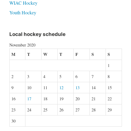
WIAC Hockey
Youth Hockey
Local hockey schedule
November 2020
M
T
W
T
F
S
S
1
2
3
4
5
6
7
8
9
10
11
12
13
14
15
16
17
18
19
20
21
22
23
24
25
26
27
28
29
30