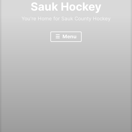
Sauk Hockey
You're Home for Sauk County Hockey
Menu