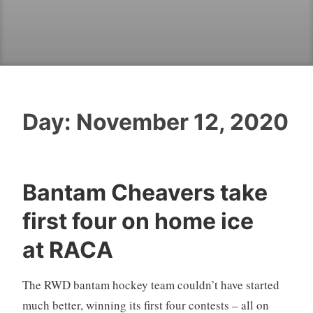
Day:
November 12, 2020
Bantam Cheavers take
first four on home ice
at RACA
The RWD bantam hockey team couldn’t have started
much better, winning its first four contests – all on