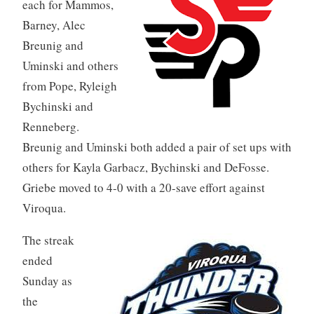
each for Mammos,
Barney, Alec
Breunig and
Uminski and others
from Pope, Ryleigh
Bychinski and
Renneberg.
Breunig and Uminski both added a pair of set ups with
others for Kayla Garbacz, Bychinski and DeFosse.
Griebe moved to 4-0 with a 20-save effort against
Viroqua.
The streak
ended
Sunday as
the