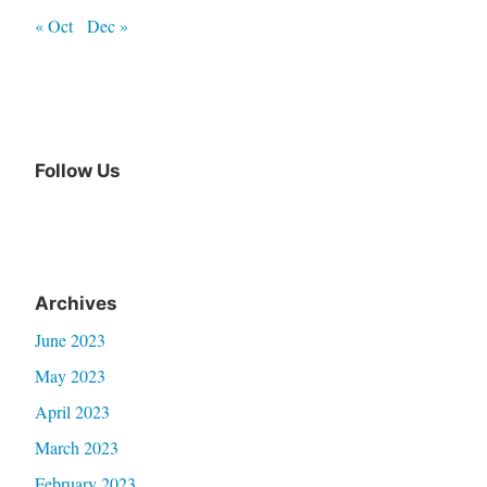
« Oct
Dec »
Follow Us
Archives
June 2023
May 2023
April 2023
March 2023
February 2023