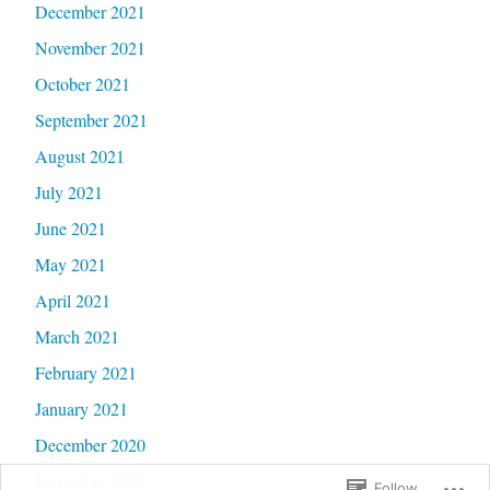
December 2021
November 2021
October 2021
September 2021
August 2021
July 2021
June 2021
May 2021
April 2021
March 2021
February 2021
January 2021
December 2020
November 2020
Follow