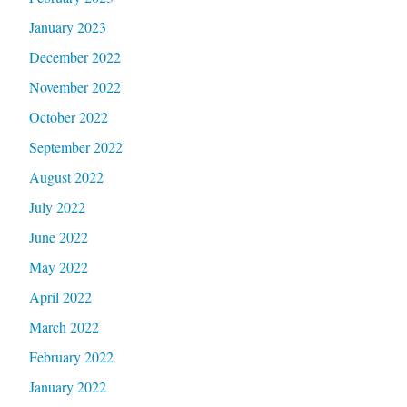
January 2023
December 2022
November 2022
October 2022
September 2022
August 2022
July 2022
June 2022
May 2022
April 2022
March 2022
February 2022
January 2022