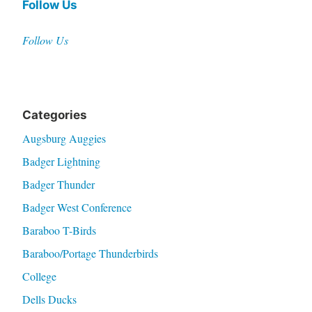
Follow Us
Follow Us
Categories
Augsburg Auggies
Badger Lightning
Badger Thunder
Badger West Conference
Baraboo T-Birds
Baraboo/Portage Thunderbirds
College
Dells Ducks