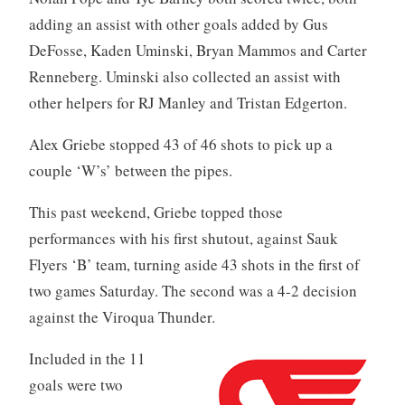
adding an assist with other goals added by Gus
DeFosse, Kaden Uminski, Bryan Mammos and Carter
Renneberg. Uminski also collected an assist with
other helpers for RJ Manley and Tristan Edgerton.
Alex Griebe stopped 43 of 46 shots to pick up a
couple ‘W’s’ between the pipes.
This past weekend, Griebe topped those
performances with his first shutout, against Sauk
Flyers ‘B’ team, turning aside 43 shots in the first of
two games Saturday. The second was a 4-2 decision
against the Viroqua Thunder.
Included in the 11
goals were two