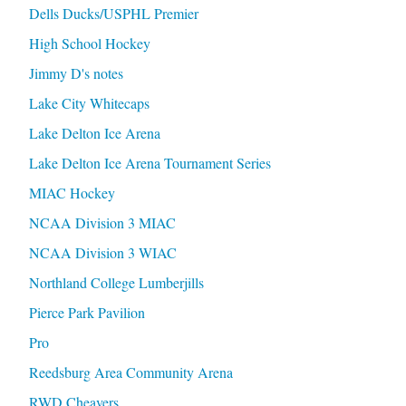
Dells Ducks/USPHL Premier
High School Hockey
Jimmy D's notes
Lake City Whitecaps
Lake Delton Ice Arena
Lake Delton Ice Arena Tournament Series
MIAC Hockey
NCAA Division 3 MIAC
NCAA Division 3 WIAC
Northland College Lumberjills
Pierce Park Pavilion
Pro
Reedsburg Area Community Arena
RWD Cheavers