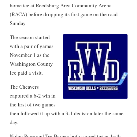
home ice at Reedsburg Area Community Arena
(RACA) before dropping its first game on the road
Sunday.
The season started
with a pair of games
November 1 as the
Washington County
Ice paid a visit.
The Cheavers
captured a 6-2 win in
the first of two games
then followed it up with a 3-1 decision later the same
day.
Nolan Pope and Tye Barney both scored twice, both