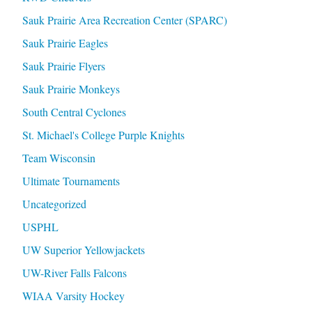
Sauk Prairie Area Recreation Center (SPARC)
Sauk Prairie Eagles
Sauk Prairie Flyers
Sauk Prairie Monkeys
South Central Cyclones
St. Michael's College Purple Knights
Team Wisconsin
Ultimate Tournaments
Uncategorized
USPHL
UW Superior Yellowjackets
UW-River Falls Falcons
WIAA Varsity Hockey