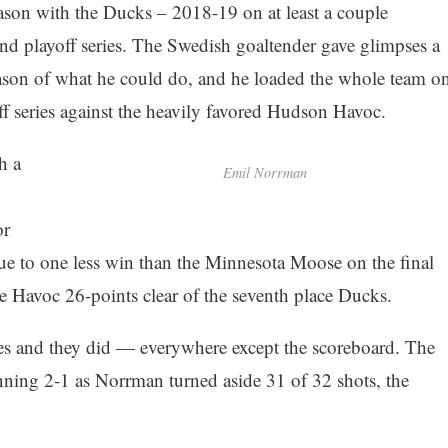
ason with the Ducks – 2018-19 on at least a couple
nd playoff series. The Swedish goaltender gave glimpses a
eason of what he could do, and he loaded the whole team o
ff series against the heavily favored Hudson Havoc.
h a
Emil Norrman
or
due to one less win than the Minnesota Moose on the final
the Havoc 26-points clear of the seventh place Ducks.
es and they did — everywhere except the scoreboard. The
inning 2-1 as Norrman turned aside 31 of 32 shots, the