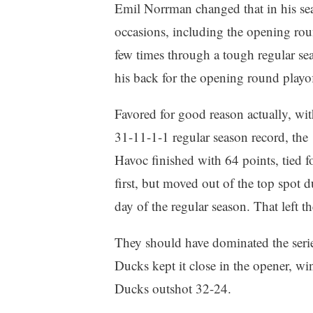
Emil Norrman changed that in his se
occasions, including the opening rou
few times through a tough regular s
his back for the opening round playo
Favored for good reason actually, wit
31-11-1-1 regular season record, the
Havoc finished with 64 points, tied f
first, but moved out of the top spot 
day of the regular season. That left 
They should have dominated the seri
Ducks kept it close in the opener, w
Ducks outshot 32-24.