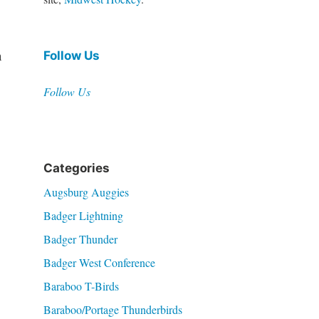
n
Follow Us
Follow Us
Categories
Augsburg Auggies
Badger Lightning
Badger Thunder
Badger West Conference
Baraboo T-Birds
Baraboo/Portage Thunderbirds