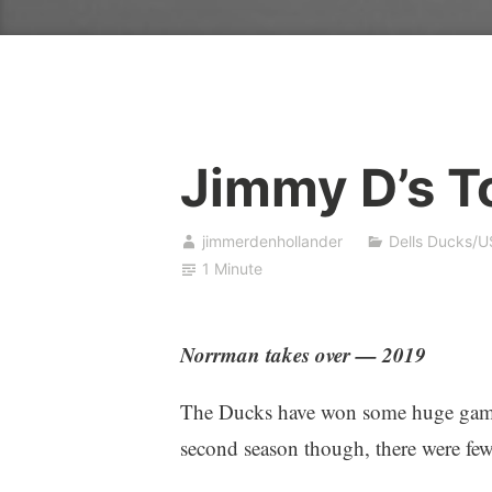
Jimmy D’s T
jimmerdenhollander
Dells Ducks/U
1 Minute
Norrman takes over — 2019
The Ducks have won some huge games 
second season though, there were few