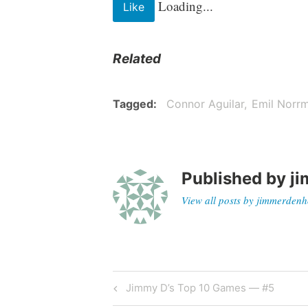
Loading...
Like
Related
Tagged
Connor Aguilar
Emil Norr
Published by
ji
View all posts by jimmerdenh
Jimmy D’s Top 10 Games — #5