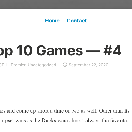
Home
Contact
op 10 Games — #4
SPHL Premier
,
Uncategorized
September 22, 2020
and come up short a time or two as well. Other than its
 upset wins as the Ducks were almost always the favorite.