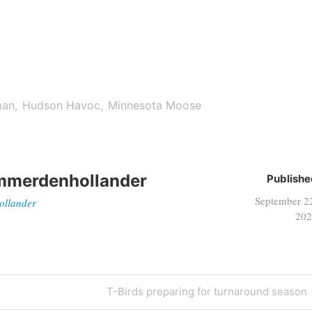
man
Hudson Havoc
Minnesota Moose
mmerdenhollander
Publishe
September 2
ollander
202
T-Birds preparing for turnaround season