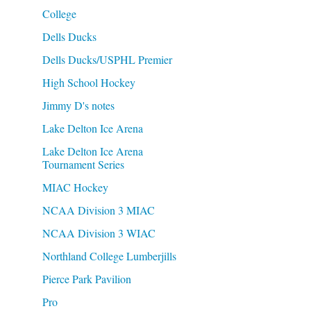
College
Dells Ducks
Dells Ducks/USPHL Premier
High School Hockey
Jimmy D's notes
Lake Delton Ice Arena
Lake Delton Ice Arena
Tournament Series
MIAC Hockey
NCAA Division 3 MIAC
NCAA Division 3 WIAC
Northland College Lumberjills
Pierce Park Pavilion
Pro