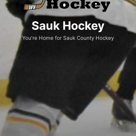
Sauk Hockey
You're Home for Sauk County Hockey