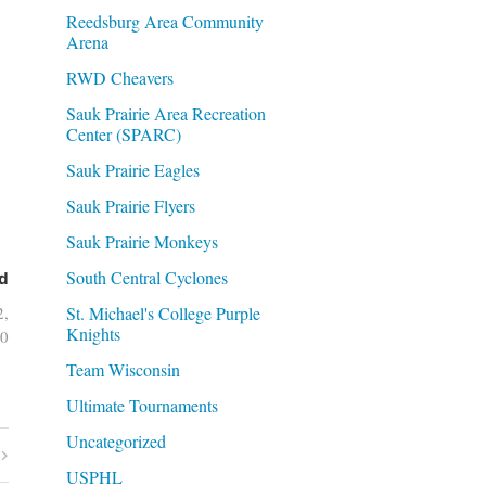
Reedsburg Area Community
Arena
RWD Cheavers
Sauk Prairie Area Recreation
Center (SPARC)
Sauk Prairie Eagles
Sauk Prairie Flyers
Sauk Prairie Monkeys
South Central Cyclones
d
St. Michael's College Purple
2,
Knights
0
Team Wisconsin
Ultimate Tournaments
Uncategorized
USPHL