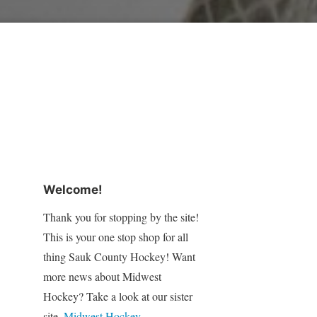
Welcome!
Thank you for stopping by the site!
This is your one stop shop for all
thing Sauk County Hockey! Want
more news about Midwest
Hockey? Take a look at our sister
site,
Midwest Hockey
.