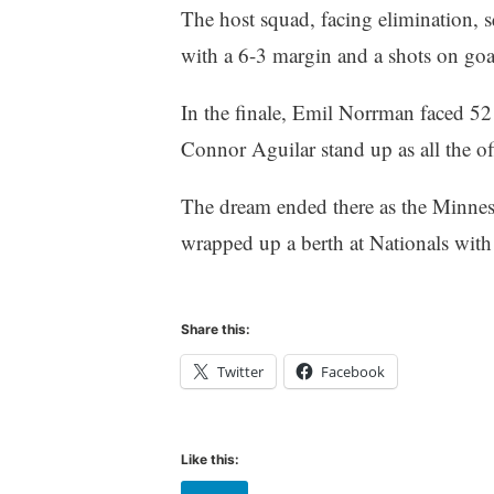
The host squad, facing elimination, s
with a 6-3 margin and a shots on goa
In the finale, Emil Norrman faced 52
Connor Aguilar stand up as all the o
The dream ended there as the Minnes
wrapped up a berth at Nationals with 
Share this:
Twitter
Facebook
Like this: