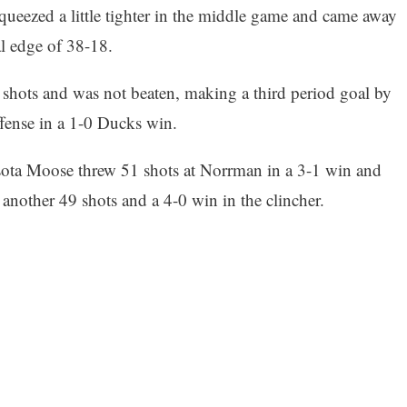
queezed a little tighter in the middle game and came away
l edge of 38-18.
 shots and was not beaten, making a third period goal by
ffense in a 1-0 Ducks win.
ota Moose threw 51 shots at Norrman in a 3-1 win and
another 49 shots and a 4-0 win in the clincher.