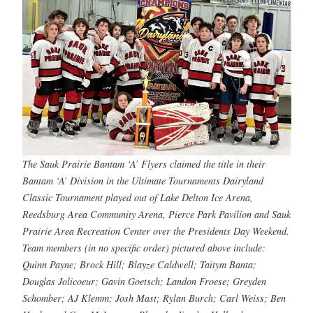
The Sauk Prairie Bantam ‘A’ Flyers claimed the title in their
Bantam ‘A’ Division in the Ultimate Tournaments Dairyland
Classic Tournament played out of Lake Delton Ice Arena,
Reedsburg Area Community Arena, Pierce Park Pavilion and Sauk
Prairie Area Recreation Center over the Presidents Day Weekend.
Team members (in no specific order) pictured above include:
Quinn Payne; Brock Hill; Blayze Caldwell; Taitym Banta;
Douglas Jolicoeur; Gavin Goetsch; Landon Froese; Greyden
Schomber; AJ Klemm; Josh Mast; Rylan Burch; Carl Weiss; Ben