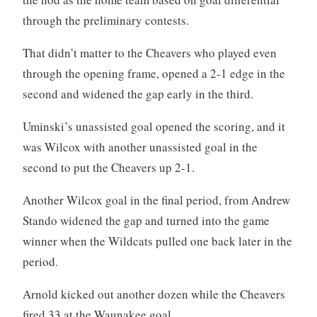
through the preliminary contests.
That didn’t matter to the Cheavers who played even
through the opening frame, opened a 2-1 edge in the
second and widened the gap early in the third.
Uminski’s unassisted goal opened the scoring, and it
was Wilcox with another unassisted goal in the
second to put the Cheavers up 2-1.
Another Wilcox goal in the final period, from Andrew
Stando widened the gap and turned into the game
winner when the Wildcats pulled one back later in the
period.
Arnold kicked out another dozen while the Cheavers
fired 33 at the Waunakee goal.