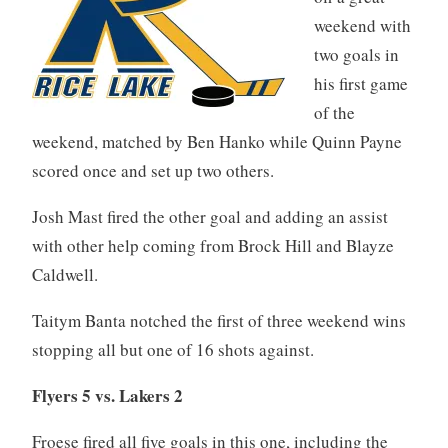
weekend with
two goals in
his first game
of the
weekend, matched by Ben Hanko while Quinn Payne
scored once and set up two others.
Josh Mast fired the other goal and adding an assist
with other help coming from Brock Hill and Blayze
Caldwell.
Taitym Banta notched the first of three weekend wins
stopping all but one of 16 shots against.
Flyers 5 vs. Lakers 2
Froese fired all five goals in this one, including the