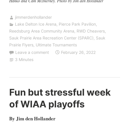
Hanko and Cam McInerney. Photo by Jim den Hollander
jimmerdenhollander
Lake Delton Ice Arena
,
Pierce Park Pavilion
,
Reedsburg Area Community Arena
,
RWD Cheavers
,
Sauk Prairie Area Recreation Center (SPARC)
,
Sauk
Prairie Flyers
,
Ultimate Tournaments
Leave a comment
February 26, 2022
3 Minutes
Fun but stressful week
of WIAA playoffs
By Jim den Hollander