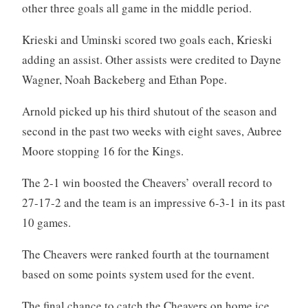
other three goals all game in the middle period.
Krieski and Uminski scored two goals each, Krieski
adding an assist. Other assists were credited to Dayne
Wagner, Noah Backeberg and Ethan Pope.
Arnold picked up his third shutout of the season and
second in the past two weeks with eight saves, Aubree
Moore stopping 16 for the Kings.
The 2-1 win boosted the Cheavers’ overall record to
27-17-2 and the team is an impressive 6-3-1 in its past
10 games.
The Cheavers were ranked fourth at the tournament
based on some points system used for the event.
The final chance to catch the Cheavers on home ice