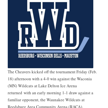
The Cheavers kicked off the tournament Friday (Feb.
18) afternoon with a 4-0 win against the Waconia
(MN) Wildcats at Lake Delton Ice Arena
returned with an early morning 1-1 draw against a
familiar opponent, the Waunakee Wildcats at
Reedsburg Area Community Arena (RACA).