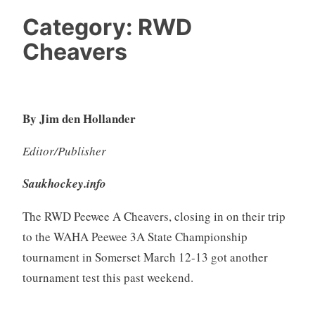
Category:
RWD
Cheavers
By Jim den Hollander
Editor/Publisher
Saukhockey.info
The RWD Peewee A Cheavers, closing in on their trip
to the WAHA Peewee 3A State Championship
tournament in Somerset March 12-13 got another
tournament test this past weekend.