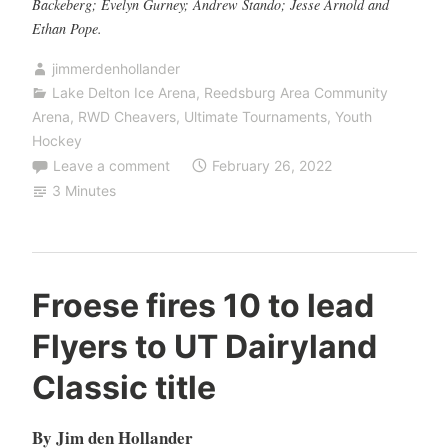
Backeberg; Evelyn Gurney; Andrew Stando; Jesse Arnold and
Ethan Pope.
jimmerdenhollander
Lake Delton Ice Arena
,
Reedsburg Area Community
Arena
,
RWD Cheavers
,
Ultimate Tournaments
,
Youth
Hockey
Leave a comment
February 26, 2022
3 Minutes
Froese fires 10 to lead
Flyers to UT Dairyland
Classic title
By Jim den Hollander