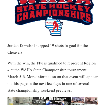
Jordan Kowalski stopped 19 shots in goal for the
Cheavers.
With the win, the Flyers qualified to represent Region
4 at the WAHA State Championship tournament
March 5-6. More information on that event will appear
on this page in the next few days in one of several
state championship weekend previews.