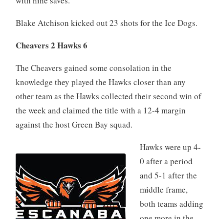
with nine saves.
Blake Atchison kicked out 23 shots for the Ice Dogs.
Cheavers 2 Hawks 6
The Cheavers gained some consolation in the
knowledge they played the Hawks closer than any
other team as the Hawks collected their second win of
the week and claimed the title with a 12-4 margin
against the host Green Bay squad.
Hawks were up 4-
0 after a period
and 5-1 after the
middle frame,
both teams adding
one more in the