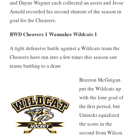
and Dayne Wagner each collected an assist and Jesse
Arnold recorded his second shutout of the season in
goal for the Cheavers.
RWD Cheavers 1 Waunakee Wildcats 1
A tight defensive battle against a Wildcats team the
Cheavers have run into a few times this season saw
teams battling to a draw.
Braxton McGuigan
put the Wildcats up
with the lone goal of
the first period, but
Uminski equalized
the score in the
second from Wilcox