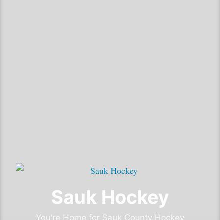
Sauk Hockey
You're Home for Sauk County Hockey