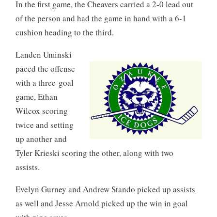
In the first game, the Cheavers carried a 2-0 lead out
of the person and had the game in hand with a 6-1
cushion heading to the third.
Landen Uminski
paced the offense
with a three-goal
game, Ethan
Wilcox scoring
twice and setting
up another and
Tyler Krieski scoring the other, along with two
assists.
Evelyn Gurney and Andrew Stando picked up assists
as well and Jesse Arnold picked up the win in goal