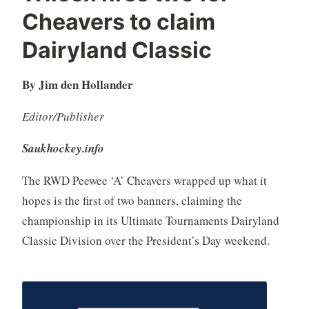
Cheavers to claim
Dairyland Classic
By Jim den Hollander
Editor/Publisher
Saukhockey.info
The RWD Peewee ‘A’ Cheavers wrapped up what it
hopes is the first of two banners, claiming the
championship in its Ultimate Tournaments Dairyland
Classic Division over the President’s Day weekend.