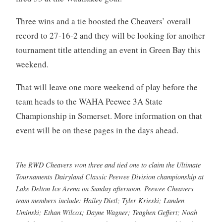
Three wins and a tie boosted the Cheavers’ overall
record to 27-16-2 and they will be looking for another
tournament title attending an event in Green Bay this
weekend.
That will leave one more weekend of play before the
team heads to the WAHA Peewee 3A State
Championship in Somerset. More information on that
event will be on these pages in the days ahead.
The RWD Cheavers won three and tied one to claim the Ultimate
Tournaments Dairyland Classic Peewee Division championship at
Lake Delton Ice Arena on Sunday afternoon. Peewee Cheavers
team members include: Hailey Dietl; Tyler Krieski; Landen
Uminski; Ethan Wilcox; Dayne Wagner; Teaghen Geffert; Noah