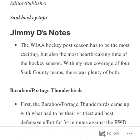
Editor/Publisher
Saukhockey.info
Jimmy D’s Notes
The WIAA hockey post season has to be the most
exciting, but also the most heartbreaking time of
the hockey season. With my own coverage of four
Sauk County teams, there was plenty of both.
Baraboo/Portage Thunderbirds
First, the Baraboo/Portage Thunderbirds came up
with what had to be their grittiest and best
defensive effort for 34 minutes against the RWD
Cheavers. For seniors like Oliver Scanlan, Gabe
Follow