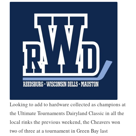
Looking to add to hardware collected as champions at
the Ultimate Tournaments Dairyland Classic in all the
local rinks the previous weekend, the Cheavers won
two of three at a tournament in Green Bay last