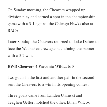
On Sunday morning, the Cheavers wrapped up
division play and earned a spot in the championship
game with a 3-1 against the Chicago Hawks also at
RACA
Later Sunday, the Cheavers returned to Lake Delton to
face the Waunakee crew again, claiming the banner
with a 3-2 win.
RWD Cheavers 4 Waconia Wildcats 0
Two goals in the first and another pair in the second
sent the Cheavers to a win in its opening contest.
Three goals came from Landen Uminski and
Teaghen Geffert notched the other. Ethan Wilcox