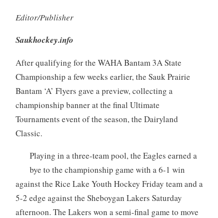
Editor/Publisher
Saukhockey.info
After qualifying for the WAHA Bantam 3A State
Championship a few weeks earlier, the Sauk Prairie
Bantam ‘A’ Flyers gave a preview, collecting a
championship banner at the final Ultimate
Tournaments event of the season, the Dairyland
Classic.
Playing in a three-team pool, the Eagles earned a
bye to the championship game with a 6-1 win
against the Rice Lake Youth Hockey Friday team and a
5-2 edge against the Sheboygan Lakers Saturday
afternoon. The Lakers won a semi-final game to move