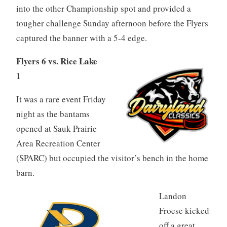
into the other Championship spot and provided a
tougher challenge Sunday afternoon before the Flyers
captured the banner with a 5-4 edge.
Flyers 6 vs. Rice Lake
1
It was a rare event Friday
night as the bantams
opened at Sauk Prairie
Area Recreation Center
(SPARC) but occupied the visitor’s bench in the home
barn.
Landon
Froese kicked
off a great