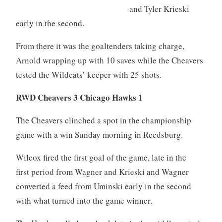
and Tyler Krieski
early in the second.
From there it was the goaltenders taking charge,
Arnold wrapping up with 10 saves while the Cheavers
tested the Wildcats’ keeper with 25 shots.
RWD Cheavers 3 Chicago Hawks 1
The Cheavers clinched a spot in the championship
game with a win Sunday morning in Reedsburg.
Wilcox fired the first goal of the game, late in the
first period from Wagner and Krieski and Wagner
converted a feed from Uminski early in the second
with what turned into the game winner.