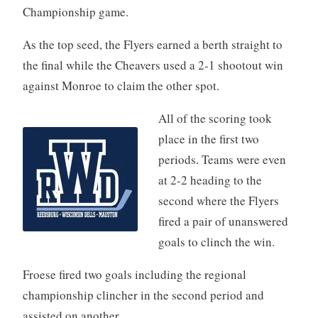
Championship game.
As the top seed, the Flyers earned a berth straight to
the final while the Cheavers used a 2-1 shootout win
against Monroe to claim the other spot.
All of the scoring took
place in the first two
periods. Teams were even
at 2-2 heading to the
second where the Flyers
fired a pair of unanswered
goals to clinch the win.
Froese fired two goals including the regional
championship clincher in the second period and
assisted on another.