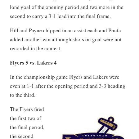
lone goal of the opening period and two more in the
second to carry a 3-1 lead into the final frame.
Hill and Payne chipped in an assist each and Banta
added another win although shots on goal were not
recorded in the contest.
Flyers 5 vs. Lakers 4
In the championship game Flyers and Lakers were
even at 1-1 after the opening period and 3-3 heading
to the third.
The Flyers fired
the first two of
the final period,
the second