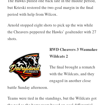
The Hawks pulled one back late in the middle period,
but Krieski restored the two-goal margin in the final
period with help from Wilcox.
Arnold stopped eight shots to pick up the win while
the Cheavers peppered the Hawks’ goaltender with 27
shots.
RWD Cheavers 3 Waunakee
Wildcats 2
The final brought a rematch
with the Wildcats, and they
engaged in another close
battle Sunday afternoon.
Teams were tied in the standings, but the Wildcats got
the nod as the home team based on goal differential