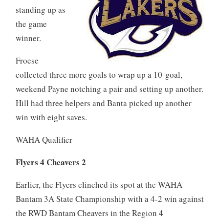
standing up as
the game
winner.
Froese
collected three more goals to wrap up a 10-goal,
weekend Payne notching a pair and setting up another.
Hill had three helpers and Banta picked up another
win with eight saves.
WAHA Qualifier
Flyers 4 Cheavers 2
Earlier, the Flyers clinched its spot at the WAHA
Bantam 3A State Championship with a 4-2 win against
the RWD Bantam Cheavers in the Region 4