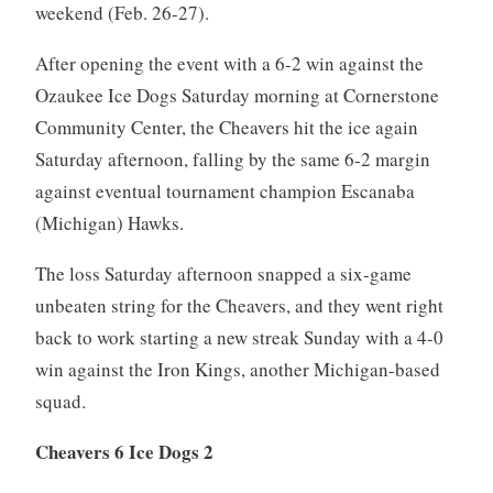
weekend (Feb. 26-27).
After opening the event with a 6-2 win against the
Ozaukee Ice Dogs Saturday morning at Cornerstone
Community Center, the Cheavers hit the ice again
Saturday afternoon, falling by the same 6-2 margin
against eventual tournament champion Escanaba
(Michigan) Hawks.
The loss Saturday afternoon snapped a six-game
unbeaten string for the Cheavers, and they went right
back to work starting a new streak Sunday with a 4-0
win against the Iron Kings, another Michigan-based
squad.
Cheavers 6 Ice Dogs 2