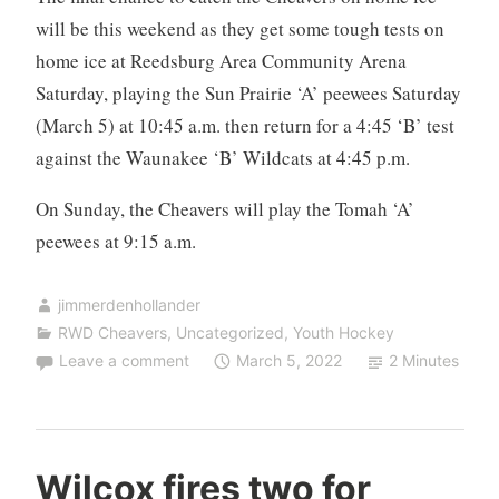
will be this weekend as they get some tough tests on
home ice at Reedsburg Area Community Arena
Saturday, playing the Sun Prairie ‘A’ peewees Saturday
(March 5) at 10:45 a.m. then return for a 4:45 ‘B’ test
against the Waunakee ‘B’ Wildcats at 4:45 p.m.
On Sunday, the Cheavers will play the Tomah ‘A’
peewees at 9:15 a.m.
jimmerdenhollander
RWD Cheavers
,
Uncategorized
,
Youth Hockey
Leave a comment
March 5, 2022
2 Minutes
Wilcox fires two for