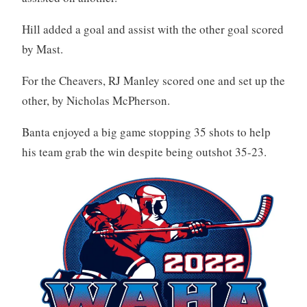
Hill added a goal and assist with the other goal scored
by Mast.
For the Cheavers, RJ Manley scored one and set up the
other, by Nicholas McPherson.
Banta enjoyed a big game stopping 35 shots to help
his team grab the win despite being outshot 35-23.