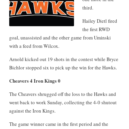
third.
Hailey Dietl fired
the first RWD
goal, unassisted and the other game from Uminski
with a feed from Wilcox.
Arnold kicked out 19 shots in the contest while Bryce
Bichlor stopped six to pick up the win for the Hawks.
Cheavers 4 Iron Kings 0
The Cheavers shrugged off the loss to the Hawks and
went back to work Sunday, collecting the 4-0 shutout
against the Iron Kings.
The game winner came in the first period and the