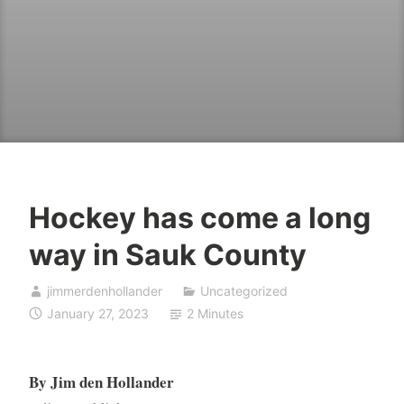
Hockey has come a long
way in Sauk County
jimmerdenhollander
Uncategorized
January 27, 2023
2 Minutes
By Jim den Hollander