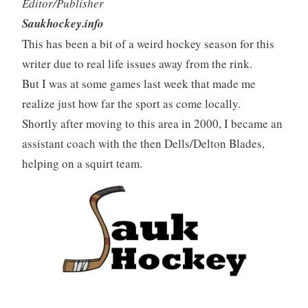
Editor/Publisher
Saukhockey.info
This has been a bit of a weird hockey season for this
writer due to real life issues away from the rink.
But I was at some games last week that made me
realize just how far the sport as come locally.
Shortly after moving to this area in 2000, I became an
assistant coach with the then Dells/Delton Blades,
helping on a squirt team.