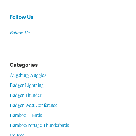
Follow Us
Follow Us
Categories
Augsburg Auggies
Badger Lightning
Badger Thunder
Badger West Conference
Baraboo T-Birds
Baraboo/Portage Thunderbirds
College