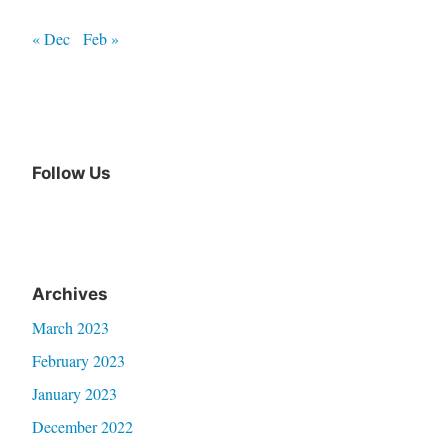
« Dec
Feb »
Follow Us
Archives
March 2023
February 2023
January 2023
December 2022