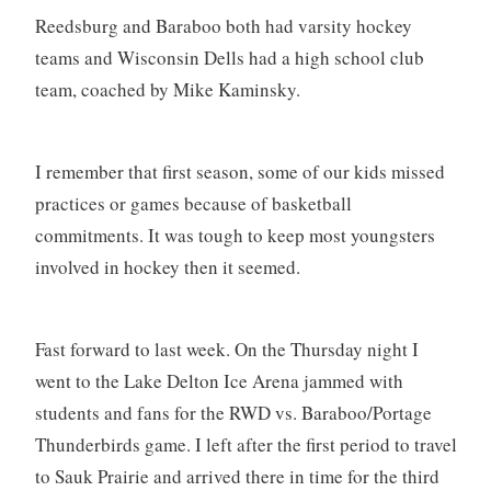
Reedsburg and Baraboo both had varsity hockey
teams and Wisconsin Dells had a high school club
team, coached by Mike Kaminsky.
I remember that first season, some of our kids missed
practices or games because of basketball
commitments. It was tough to keep most youngsters
involved in hockey then it seemed.
Fast forward to last week. On the Thursday night I
went to the Lake Delton Ice Arena jammed with
students and fans for the RWD vs. Baraboo/Portage
Thunderbirds game. I left after the first period to travel
to Sauk Prairie and arrived there in time for the third