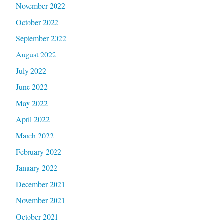
November 2022
October 2022
September 2022
August 2022
July 2022
June 2022
May 2022
April 2022
March 2022
February 2022
January 2022
December 2021
November 2021
October 2021