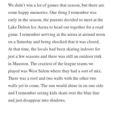
We didn’t win a lot of games that season, but there are
some happy memories. One thing I remember was
early in the season, the parents decided to meet at the
Lake Delton Ice Arena to head out together for a road
game. I remember arriving at the arena at around noon
on a Saturday and being shocked that it was closed.
At that time, the locals had been skating indoors for
just a few seasons and there was still an outdoor rink
in Mauston. The craziest of the league teams we
played was West Salem where they had a sort of mix.
There was a roof and two walls with the other two
walls yet to come. The sun would shine in on one side
and I remember seeing kids skate over the blue line
and just disappear into shadows.