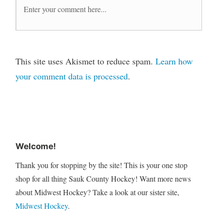
This site uses Akismet to reduce spam.
Learn how
your comment data is processed
.
Welcome!
Thank you for stopping by the site! This is your one stop
shop for all thing Sauk County Hockey! Want more news
about Midwest Hockey? Take a look at our sister site,
Midwest Hockey
.