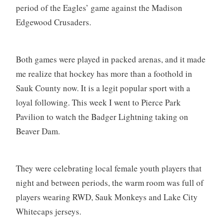
period of the Eagles’ game against the Madison
Edgewood Crusaders.
Both games were played in packed arenas, and it made
me realize that hockey has more than a foothold in
Sauk County now. It is a legit popular sport with a
loyal following. This week I went to Pierce Park
Pavilion to watch the Badger Lightning taking on
Beaver Dam.
They were celebrating local female youth players that
night and between periods, the warm room was full of
players wearing RWD, Sauk Monkeys and Lake City
Whitecaps jerseys.