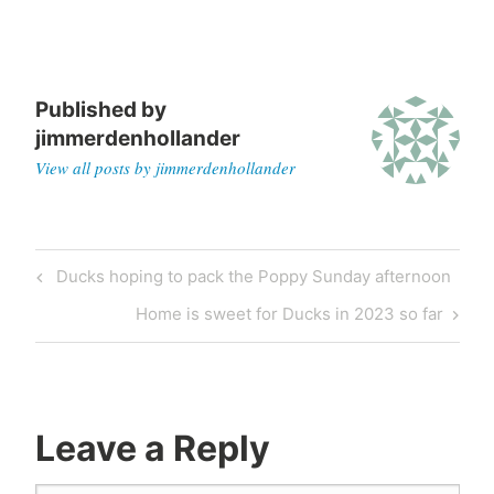
Published by
jimmerdenhollander
View all posts by jimmerdenhollander
Ducks hoping to pack the Poppy Sunday afternoon
Home is sweet for Ducks in 2023 so far
Leave a Reply