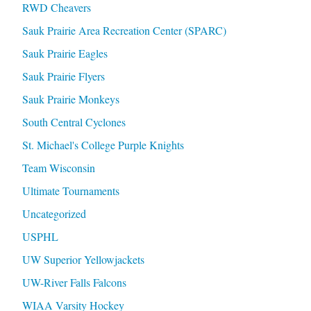
RWD Cheavers
Sauk Prairie Area Recreation Center (SPARC)
Sauk Prairie Eagles
Sauk Prairie Flyers
Sauk Prairie Monkeys
South Central Cyclones
St. Michael's College Purple Knights
Team Wisconsin
Ultimate Tournaments
Uncategorized
USPHL
UW Superior Yellowjackets
UW-River Falls Falcons
WIAA Varsity Hockey