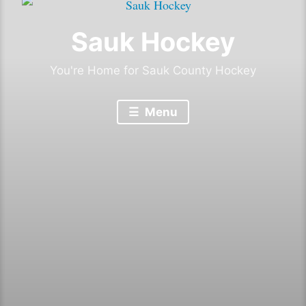
Sauk Hockey
You're Home for Sauk County Hockey
Menu