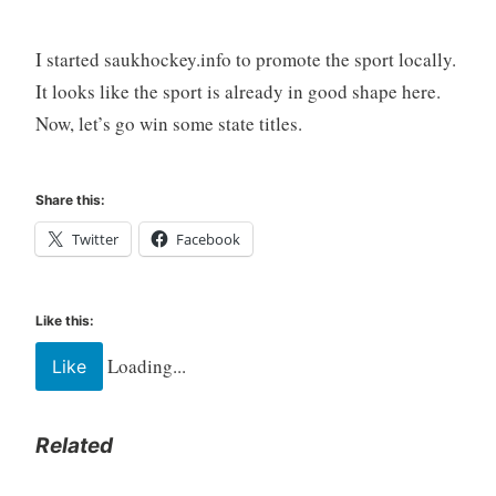
I started saukhockey.info to promote the sport locally.
It looks like the sport is already in good shape here.
Now, let’s go win some state titles.
Share this:
Twitter
Facebook
Like this:
Loading...
Like
Related