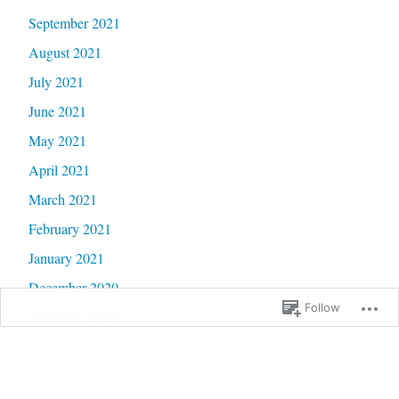
September 2021
August 2021
July 2021
June 2021
May 2021
April 2021
March 2021
February 2021
January 2021
December 2020
Follow
November 2020
October 2020
September 2020