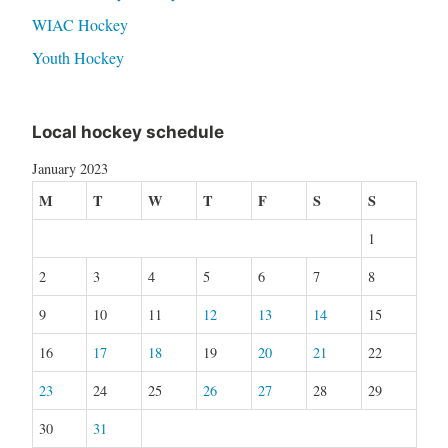
WIAC Hockey
Youth Hockey
Local hockey schedule
January 2023
M
T
W
T
F
S
S
1
2
3
4
5
6
7
8
9
10
11
12
13
14
15
16
17
18
19
20
21
22
23
24
25
26
27
28
29
30
31