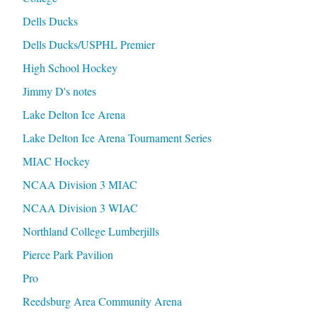
Dells Ducks
Dells Ducks/USPHL Premier
High School Hockey
Jimmy D's notes
Lake Delton Ice Arena
Lake Delton Ice Arena Tournament Series
MIAC Hockey
NCAA Division 3 MIAC
NCAA Division 3 WIAC
Northland College Lumberjills
Pierce Park Pavilion
Pro
Reedsburg Area Community Arena