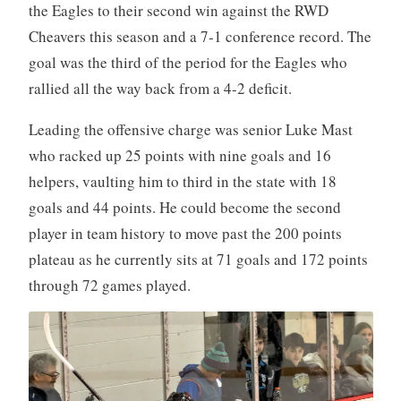
the Eagles to their second win against the RWD
Cheavers this season and a 7-1 conference record. The
goal was the third of the period for the Eagles who
rallied all the way back from a 4-2 deficit.
Leading the offensive charge was senior Luke Mast
who racked up 25 points with nine goals and 16
helpers, vaulting him to third in the state with 18
goals and 44 points. He could become the second
player in team history to move past the 200 points
plateau as he currently sits at 71 goals and 172 points
through 72 games played.