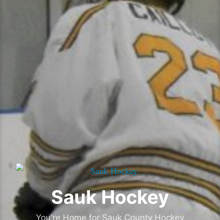
Sauk Hockey
You're Home for Sauk County Hockey