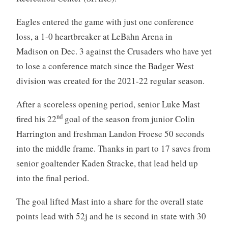
Eagles entered the game with just one conference
loss, a 1-0 heartbreaker at LeBahn Arena in
Madison on Dec. 3 against the Crusaders who have yet
to lose a conference match since the Badger West
division was created for the 2021-22 regular season.
After a scoreless opening period, senior Luke Mast
nd
fired his 22
goal of the season from junior Colin
Harrington and freshman Landon Froese 50 seconds
into the middle frame. Thanks in part to 17 saves from
senior goaltender Kaden Stracke, that lead held up
into the final period.
The goal lifted Mast into a share for the overall state
points lead with 52j and he is second in state with 30