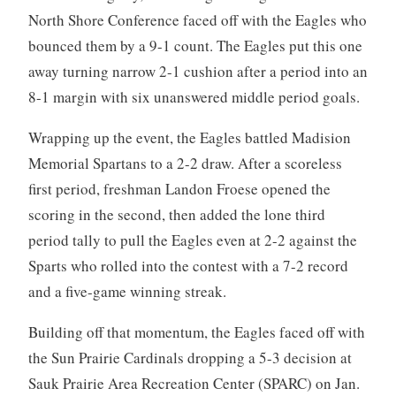
North Shore Conference faced off with the Eagles who
bounced them by a 9-1 count. The Eagles put this one
away turning narrow 2-1 cushion after a period into an
8-1 margin with six unanswered middle period goals.
Wrapping up the event, the Eagles battled Madision
Memorial Spartans to a 2-2 draw. After a scoreless
first period, freshman Landon Froese opened the
scoring in the second, then added the lone third
period tally to pull the Eagles even at 2-2 against the
Sparts who rolled into the contest with a 7-2 record
and a five-game winning streak.
Building off that momentum, the Eagles faced off with
the Sun Prairie Cardinals dropping a 5-3 decision at
Sauk Prairie Area Recreation Center (SPARC) on Jan.