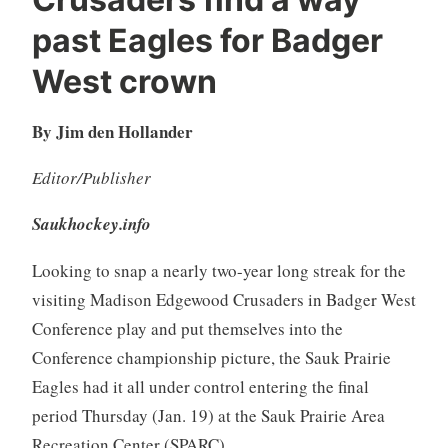
past Eagles for Badger
West crown
By Jim den Hollander
Editor/Publisher
Saukhockey.info
Looking to snap a nearly two-year long streak for the
visiting Madison Edgewood Crusaders in Badger West
Conference play and put themselves into the
Conference championship picture, the Sauk Prairie
Eagles had it all under control entering the final
period Thursday (Jan. 19) at the Sauk Prairie Area
Recreation Center (SPARC).