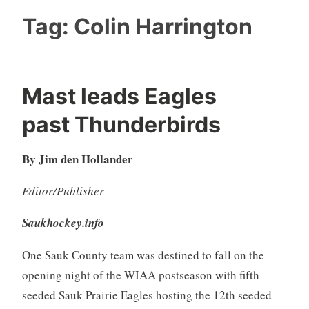
Tag:
Colin Harrington
Mast leads Eagles
past Thunderbirds
By Jim den Hollander
Editor/Publisher
Saukhockey.info
One Sauk County team was destined to fall on the
opening night of the WIAA postseason with fifth
seeded Sauk Prairie Eagles hosting the 12th seeded