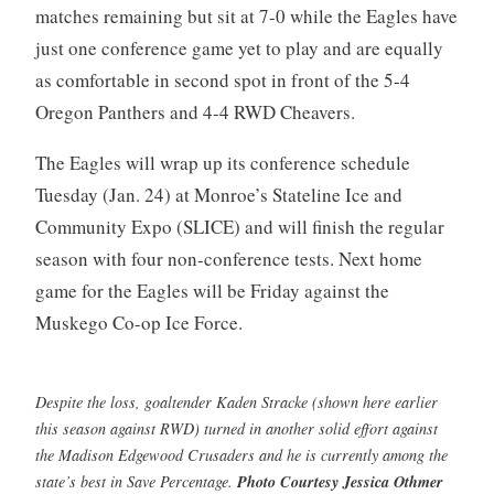
matches remaining but sit at 7-0 while the Eagles have
just one conference game yet to play and are equally
as comfortable in second spot in front of the 5-4
Oregon Panthers and 4-4 RWD Cheavers.
The Eagles will wrap up its conference schedule
Tuesday (Jan. 24) at Monroe’s Stateline Ice and
Community Expo (SLICE) and will finish the regular
season with four non-conference tests. Next home
game for the Eagles will be Friday against the
Muskego Co-op Ice Force.
Despite the loss, goaltender Kaden Stracke (shown here earlier
this season against RWD) turned in another solid effort against
the Madison Edgewood Crusaders and he is currently among the
state’s best in Save Percentage.
Photo Courtesy Jessica Othmer