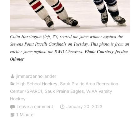
Colin Harrington (left, #5) scored the game winner against the
Stevens Point Pacelli Cardinals on Tuesday. This photo is from an
earlier game against the RWD Cheavers.
Photo Courtesy Jessica
Othmer
jimmerdenhollander
High School Hockey
,
Sauk Prairie Area Recreation
Center (SPARC)
,
Sauk Prairie Eagles
,
WIAA Varsity
Hockey
Leave a comment
January 20, 2023
1 Minute