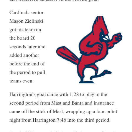
Cardinals senior
Mason Zielinski
got his team on
the board 20
seconds later and
added another
before the end of
the period to pull
teams even.
Harrington’s goal came with 1:28 to play in the
second period from Mast and Banta and insurance
came off the stick of Mast, wrapping up a four-point
night from Harrington 7:46 into the third period.