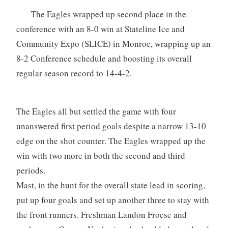
The Eagles wrapped up second place in the
conference with an 8-0 win at Stateline Ice and
Community Expo (SLICE) in Monroe, wrapping up an
8-2 Conference schedule and boosting its overall
regular season record to 14-4-2.
The Eagles all but settled the game with four
unanswered first period goals despite a narrow 13-10
edge on the shot counter. The Eagles wrapped up the
win with two more in both the second and third
periods.
Mast, in the hunt for the overall state lead in scoring,
put up four goals and set up another three to stay with
the front runners. Freshman Landon Froese and