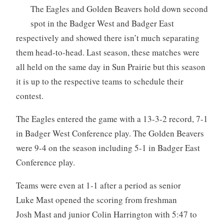
The Eagles and Golden Beavers hold down second
spot in the Badger West and Badger East
respectively and showed there isn’t much separating
them head-to-head. Last season, these matches were
all held on the same day in Sun Prairie but this season
it is up to the respective teams to schedule their
contest.
The Eagles entered the game with a 13-3-2 record, 7-1
in Badger West Conference play. The Golden Beavers
were 9-4 on the season including 5-1 in Badger East
Conference play.
Teams were even at 1-1 after a period as senior
Luke Mast opened the scoring from freshman
Josh Mast and junior Colin Harrington with 5:47 to