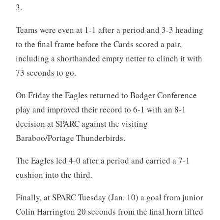
3.
Teams were even at 1-1 after a period and 3-3 heading
to the final frame before the Cards scored a pair,
including a shorthanded empty netter to clinch it with
73 seconds to go.
On Friday the Eagles returned to Badger Conference
play and improved their record to 6-1 with an 8-1
decision at SPARC against the visiting
Baraboo/Portage Thunderbirds.
The Eagles led 4-0 after a period and carried a 7-1
cushion into the third.
Finally, at SPARC Tuesday (Jan. 10) a goal from junior
Colin Harrington 20 seconds from the final horn lifted