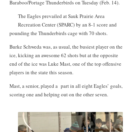
Baraboo/Portage Thunderbirds on Tuesday (Feb. 14).
The Eagles prevailed at Sauk Prairie Area
Recreation Center (SPARC) by an 8-1 score and
pounding the Thunderbirds cage with 70 shots.
Burke Schweda was, as usual, the busiest player on the
ice, kicking an awesome 62 shots but at the opposite
end of the ice was Luke Mast, one of the top offensive
players in the state this season.
Mast, a senior, played a part in all eight Eagles’ goals,
scoring one and helping out on the other seven.