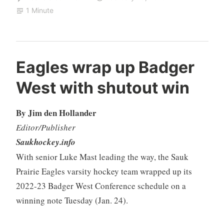
1 Minute
Eagles wrap up Badger
West with shutout win
By Jim den Hollander
Editor/Publisher
Saukhockey.info
With senior Luke Mast leading the way, the Sauk
Prairie Eagles varsity hockey team wrapped up its
2022-23 Badger West Conference schedule on a
winning note Tuesday (Jan. 24).