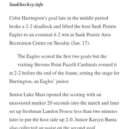
Saukhockey.info
Colin Harrington’s goal late in the middle period
broke a 2-2 deadlock and lifted the host Sauk Prairie
Eagles to an eventual 4-2 win at Sauk Prairie Area
Recreation Center on Tuesday (Jan. 17).
The Eagles scored the first two goals but the
visiting Stevens Point Pacelli Cardinals evened it
at 2-2 before the end of the frame, setting the stage for
Harrington, an Eagles’ junior.
Senior Luke Mast opened the scoring with an
unassisted marker 20 seconds into the match and later
set up freshman Landon Froese less than two minutes
later to put the host side up 2-0. Junior Karsyn Banta
also collected an assist on the second goal.