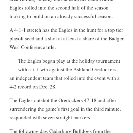
Eagles rolled into the second half of the season
looking to build on an already successful season.
A 4-1-1 stretch has the Eagles in the hunt for a top tier
playoff seed and a shot at at least a share of the Badger
West Conference title.
The Eagles began play at the holiday tournament
with a 7-1 win against the Ashland Oredockers,
an independent team that rolled into the event with a
4-2 record on Dec. 28.
The Eagles outshot the Oredockers 47-18 and after
surrendering the game’s first goal in the third minute,
responded with seven straight markers.
The following day, Cedarburg Bulldogs from the