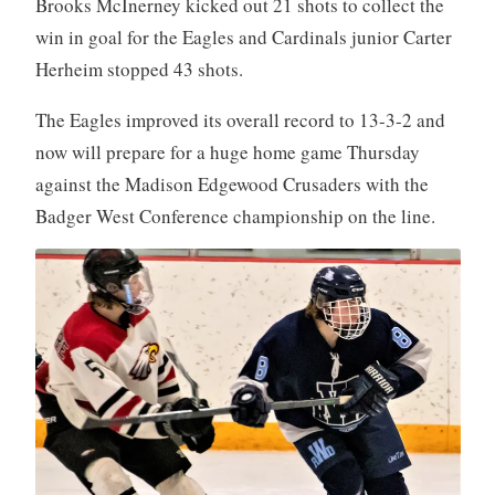
Brooks McInerney kicked out 21 shots to collect the
win in goal for the Eagles and Cardinals junior Carter
Herheim stopped 43 shots.
The Eagles improved its overall record to 13-3-2 and
now will prepare for a huge home game Thursday
against the Madison Edgewood Crusaders with the
Badger West Conference championship on the line.