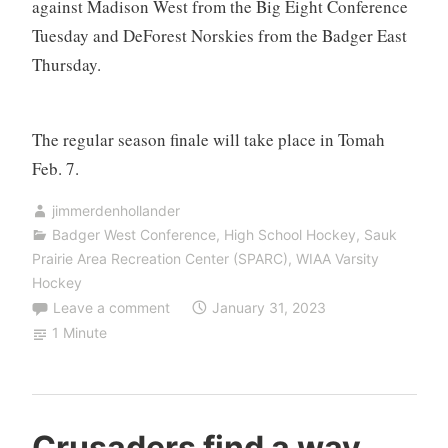
against Madison West from the Big Eight Conference
Tuesday and DeForest Norskies from the Badger East
Thursday.
The regular season finale will take place in Tomah
Feb. 7.
jimmerdenhollander
Badger West Conference
,
High School Hockey
,
Sauk
Prairie Area Recreation Center (SPARC)
,
WIAA Varsity
Hockey
Leave a comment
January 31, 2023
1 Minute
Crusaders find a way