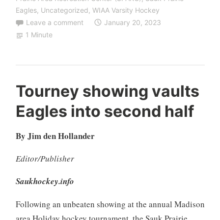
Eagles
,
Uncategorized
,
WIAA Varsity Hockey
Leave a comment
January 20, 2023
1 Minute
Tourney showing vaults
Eagles into second half
By Jim den Hollander
Editor/Publisher
Saukhockey.info
Following an unbeaten showing at the annual Madison
area Holiday hockey tournament, the Sauk Prairie