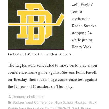
well, Eagles’
senior
goaltender
Kaden Stracke
stopping 34
while junior
Henry Vick
kicked out 35 for the Golden Beavers.
The Eagles were scheduled to move on to play a non-
conference home game against Stevens Point Pacelli
on Tuesday, then face a huge conference test against
the Edgewood Crusaders on Thursday.
jimmerdenhollander
Badger West Conference
,
High School Hockey
,
Sauk
Prairie Area Recreation Center (SPARC)
,
Sauk Prairie