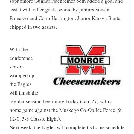
sophomore Gunnar Nachreiner both added a goal and
assist with other goals scored by juniors Steven
Romaker and Colin Harrington. Junior Karsyn Banta
chipped in two assists.
With the
conference
season
wrapped up,
the Eagles
will finish the
regular season, beginning Friday (Jan. 27) with a
home game against the Muskego Co-Op Ice Force (9-
12-0, 3-3 Classic Eight).
Next week, the Eagles will complete its home schedule