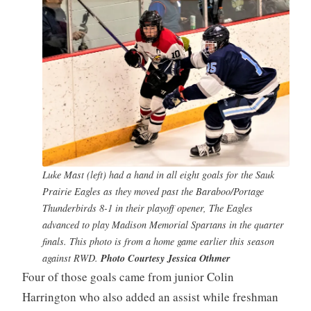
Luke Mast (left) had a hand in all eight goals for the Sauk
Prairie Eagles as they moved past the Baraboo/Portage
Thunderbirds 8-1 in their playoff opener, The Eagles
advanced to play Madison Memorial Spartans in the quarter
finals. This photo is from a home game earlier this season
against RWD.
Photo Courtesy Jessica Othmer
Four of those goals came from junior Colin
Harrington who also added an assist while freshman