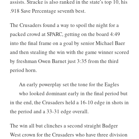
assists. Stracke is also ranked in the state’s top 10, his
.918 Save Percentage seventh best.
The Crusaders found a way to spoil the night for a
packed crowd at SPARC, getting on the board 4:49
into the final frame on a goal by senior Michael Baer
and then stealing the win with the game winner scored
by freshman Owen Barnet just 3:35 from the third
period horn.
An early powerplay set the tone for the Eagles
who looked dominant early in the final period but
in the end, the Crusaders held a 16-10 edge in shots in
the period and a 33-31 edge overall.
The win all but clinches a second straight Badger
West crown for the Crusaders who have three division