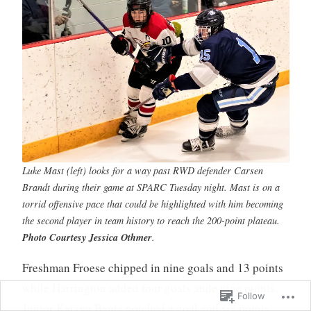
Luke Mast (left) looks for a way past RWD defender Carsen
Brandt during their game at SPARC Tuesday night. Mast is on a
torrid offensive pace that could be highlighted with him becoming
the second player in team history to reach the 200-point plateau.
Photo Courtesy Jessica Othmer
.
Freshman Froese chipped in nine goals and 13 points
while Harrington added four goals ande nine points.
Follow
Junior Karsyn Banta notched a goal and six points