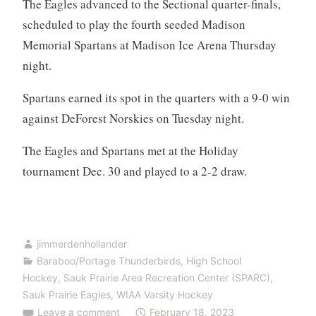
The Eagles advanced to the Sectional quarter-finals,
scheduled to play the fourth seeded Madison
Memorial Spartans at Madison Ice Arena Thursday
night.
Spartans earned its spot in the quarters with a 9-0 win
against DeForest Norskies on Tuesday night.
The Eagles and Spartans met at the Holiday
tournament Dec. 30 and played to a 2-2 draw.
jimmerdenhollander
Baraboo/Portage Thunderbirds
,
High School
Hockey
,
Sauk Prairie Area Recreation Center (SPARC)
,
Sauk Prairie Eagles
,
WIAA Varsity Hockey
Leave a comment
February 18, 2023