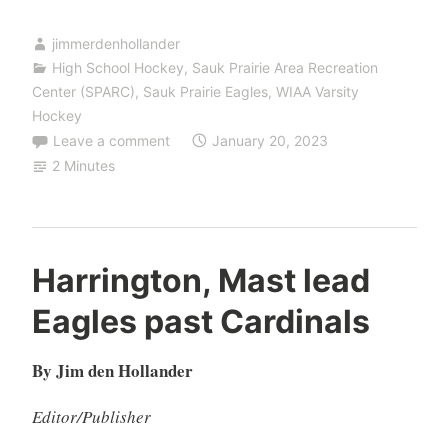
jimmerdenhollander
High School Hockey
,
Sauk Prairie Area Recreation
Center (SPARC)
,
Sauk Prairie Eagles
,
WIAA Varsity
Hockey
Leave a comment
January 20, 2023
2 Minutes
Harrington, Mast lead
Eagles past Cardinals
By Jim den Hollander
Editor/Publisher