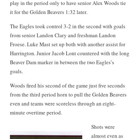
play in the period only to have senior Alex Woods tie
it for the Golden Beavers 1:32 later.
The Eagles took control 3-2 in the second with goals
from senior Landon Clary and freshman Landon
Froese. Luke Mast set up both with another assist for
Harrington. Junior Jacob Lont countered with the long
Beaver Dam marker in between the two Eagles’s
goals.
Woods fired his second of the game just five seconds
from the third period horn to pull the Golden Beavers
even and teams were scoreless through an eight-
minute overtime period.
Shots were
almost even as