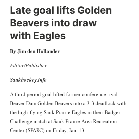
Late goal lifts Golden
Beavers into draw
with Eagles
By Jim den Hollander
Editor/Publisher
Saukhockey.info
A third period goal lifted former conference rival
Beaver Dam Golden Beavers into a 3-3 deadlock with
the high-flying Sauk Prairie Eagles in their Badger
Challenge match at Sauk Prairie Area Recreation
Center (SPARC) on Friday, Jan. 13.