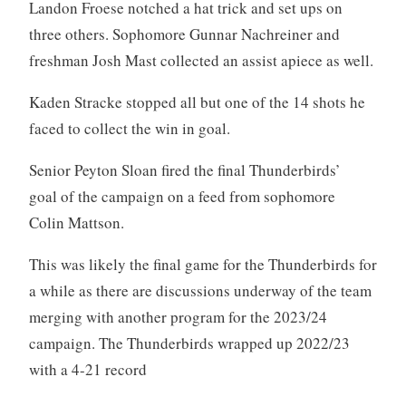
Landon Froese notched a hat trick and set ups on
three others. Sophomore Gunnar Nachreiner and
freshman Josh Mast collected an assist apiece as well.
Kaden Stracke stopped all but one of the 14 shots he
faced to collect the win in goal.
Senior Peyton Sloan fired the final Thunderbirds’
goal of the campaign on a feed from sophomore
Colin Mattson.
This was likely the final game for the Thunderbirds for
a while as there are discussions underway of the team
merging with another program for the 2023/24
campaign. The Thunderbirds wrapped up 2022/23
with a 4-21 record