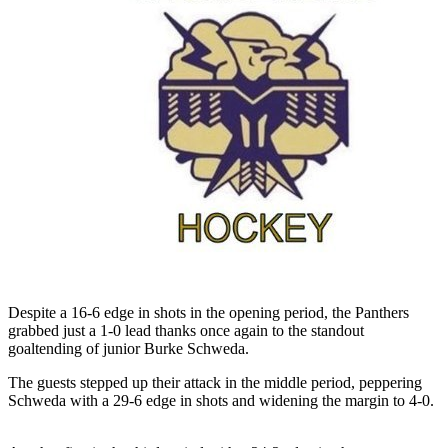
Despite a 16-6 edge in shots in the opening period, the Panthers
grabbed just a 1-0 lead thanks once again to the standout
goaltending of junior Burke Schweda.
The guests stepped up their attack in the middle period, peppering
Schweda with a 29-6 edge in shots and widening the margin to 4-0.