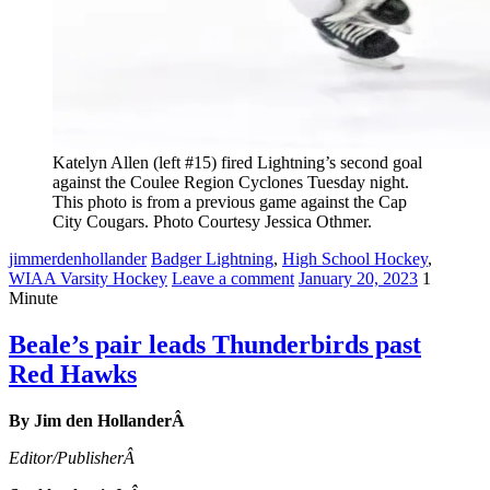
Katelyn Allen (left #15) fired Lightning’s second goal
against the Coulee Region Cyclones Tuesday night.
This photo is from a previous game against the Cap
City Cougars. Photo Courtesy Jessica Othmer.
jimmerdenhollander
Badger Lightning
,
High School Hockey
,
WIAA Varsity Hockey
Leave a comment
January 20, 2023
1
Minute
Beale’s pair leads Thunderbirds past
Red Hawks
By Jim den HollanderÂ
Editor/PublisherÂ