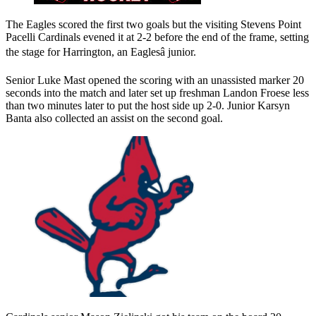
The Eagles scored the first two goals but the visiting Stevens Point
Pacelli Cardinals evened it at 2-2 before the end of the frame, setting
the stage for Harrington, an Eaglesâ junior.
Senior Luke Mast opened the scoring with an unassisted marker 20
seconds into the match and later set up freshman Landon Froese less
than two minutes later to put the host side up 2-0. Junior Karsyn
Banta also collected an assist on the second goal.