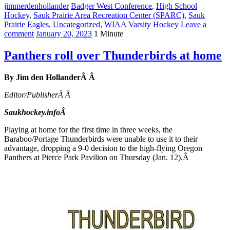
jimmerdenhollander
Badger West Conference
,
High School
Hockey
,
Sauk Prairie Area Recreation Center (SPARC)
,
Sauk
Prairie Eagles
,
Uncategorized
,
WIAA Varsity Hockey
Leave a
comment
January 20, 2023
1 Minute
Panthers roll over Thunderbirds at home
By Jim den HollanderÂ Â
Editor/PublisherÂ Â
Saukhockey.infoÂ
Playing at home for the first time in three weeks, the
Baraboo/Portage Thunderbirds were unable to use it to their
advantage, dropping a 9-0 decision to the high-flying Oregon
Panthers at Pierce Park Pavilion on Thursday (Jan. 12).Â