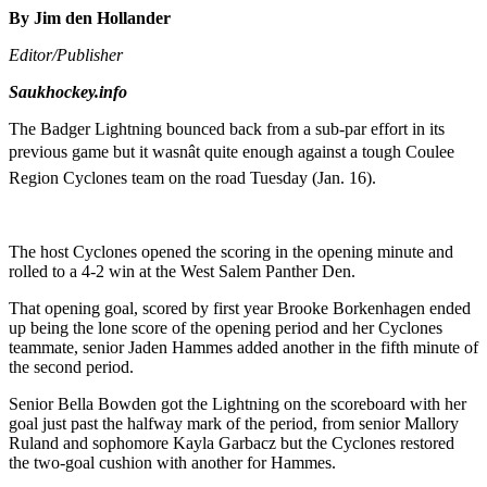
By Jim den Hollander
Editor/Publisher
Saukhockey.info
The Badger Lightning bounced back from a sub-par effort in its
previous game but it wasnât quite enough against a tough Coulee
Region Cyclones team on the road Tuesday (Jan. 16).
The host Cyclones opened the scoring in the opening minute and
rolled to a 4-2 win at the West Salem Panther Den.
That opening goal, scored by first year Brooke Borkenhagen ended
up being the lone score of the opening period and her Cyclones
teammate, senior Jaden Hammes added another in the fifth minute of
the second period.
Senior Bella Bowden got the Lightning on the scoreboard with her
goal just past the halfway mark of the period, from senior Mallory
Ruland and sophomore Kayla Garbacz but the Cyclones restored
the two-goal cushion with another for Hammes.