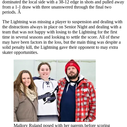
dominated the local side with a 38-12 edge in shots and pulled away
from a 1-1 draw with three unanswered through the final two
periods. Â
The Lightning was missing a player to suspension and dealing with
the distractions always in place on Senior Night and dealing with a
team that was not happy with losing to the Lightning for the first
time in several seasons and looking to settle the score. All of these
may have been factors in the loss, but the main thing was despite a
solid penalty kill, the Lightning gave their opponent to may extra
skater opportunities.
Mallory Ruland posed with her parents before scoring