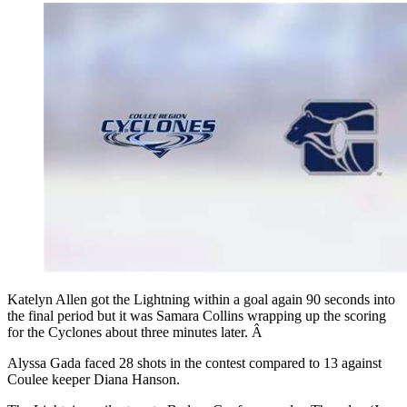
Katelyn Allen got the Lightning within a goal again 90 seconds into
the final period but it was Samara Collins wrapping up the scoring
for the Cyclones about three minutes later. Â
Alyssa Gada faced 28 shots in the contest compared to 13 against
Coulee keeper Diana Hanson.