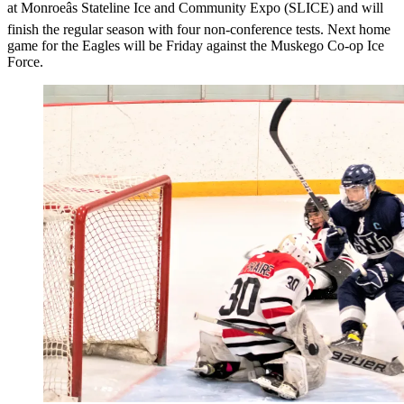
at Monroeâs Stateline Ice and Community Expo (SLICE) and will
finish the regular season with four non-conference tests. Next home
game for the Eagles will be Friday against the Muskego Co-op Ice
Force.