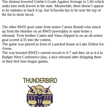
The shutout lowered Griebe’s Goals Against Average to 1.84 which
ranks him sixth lowest in the state. Meanwhile, there doesn’t appear
to be statistics to back it up, but Schweda has to be near the top of
the list in shots faced.
The other RWD goal came from senior Carsen Brandt who snuck
up from the blueline on an RWD powerplay to slam home a
rebound. Twin brother Caden and Vana chipped in on an all-senior
goal scored 4:35 into the contest.
The game was played in front of a packed house at Lake Delton Ice
Arena.
The win boosted RWD’s current record to 9-7 and they sit at 4-4 in
Badger West Conference play, a nice rebound after dropping three
of their first four league games.