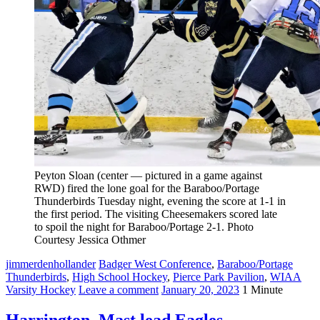
Peyton Sloan (center — pictured in a game against
RWD) fired the lone goal for the Baraboo/Portage
Thunderbirds Tuesday night, evening the score at 1-1 in
the first period. The visiting Cheesemakers scored late
to spoil the night for Baraboo/Portage 2-1. Photo
Courtesy Jessica Othmer
jimmerdenhollander
Badger West Conference
,
Baraboo/Portage
Thunderbirds
,
High School Hockey
,
Pierce Park Pavilion
,
WIAA
Varsity Hockey
Leave a comment
January 20, 2023
1 Minute
Harrington, Mast lead Eagles