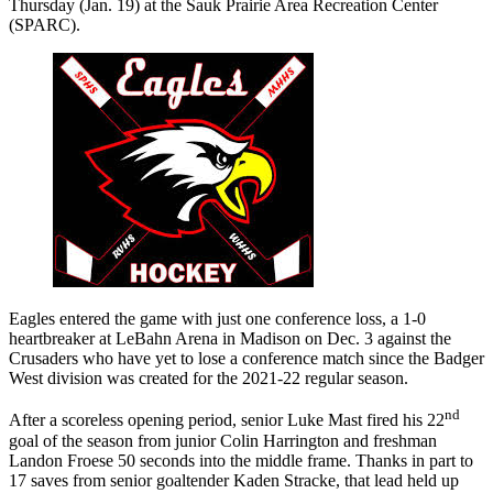
Thursday (Jan. 19) at the Sauk Prairie Area Recreation Center
(SPARC).
Eagles entered the game with just one conference loss, a 1-0
heartbreaker at LeBahn Arena in Madison on Dec. 3 against the
Crusaders who have yet to lose a conference match since the Badger
West division was created for the 2021-22 regular season.
nd
After a scoreless opening period, senior Luke Mast fired his 22
goal of the season from junior Colin Harrington and freshman
Landon Froese 50 seconds into the middle frame. Thanks in part to
17 saves from senior goaltender Kaden Stracke, that lead held up