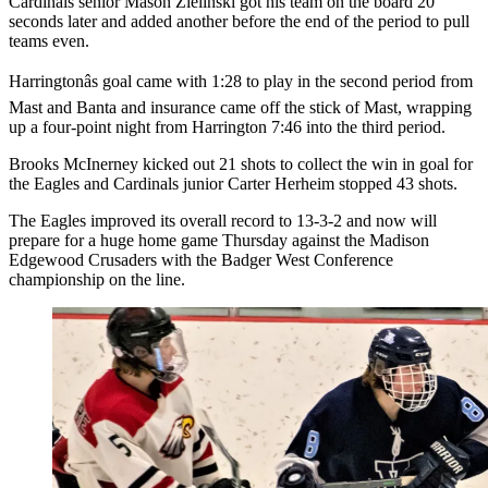
Cardinals senior Mason Zielinski got his team on the board 20
seconds later and added another before the end of the period to pull
teams even.
Harringtonâs goal came with 1:28 to play in the second period from
Mast and Banta and insurance came off the stick of Mast, wrapping
up a four-point night from Harrington 7:46 into the third period.
Brooks McInerney kicked out 21 shots to collect the win in goal for
the Eagles and Cardinals junior Carter Herheim stopped 43 shots.
The Eagles improved its overall record to 13-3-2 and now will
prepare for a huge home game Thursday against the Madison
Edgewood Crusaders with the Badger West Conference
championship on the line.