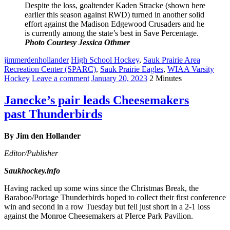
Despite the loss, goaltender Kaden Stracke (shown here
earlier this season against RWD) turned in another solid
effort against the Madison Edgewood Crusaders and he
is currently among the state’s best in Save Percentage.
Photo Courtesy Jessica Othmer
jimmerdenhollander
High School Hockey
,
Sauk Prairie Area
Recreation Center (SPARC)
,
Sauk Prairie Eagles
,
WIAA Varsity
Hockey
Leave a comment
January 20, 2023
2 Minutes
Janecke’s pair leads Cheesemakers
past Thunderbirds
By Jim den Hollander
Editor/Publisher
Saukhockey.info
Having racked up some wins since the Christmas Break, the
Baraboo/Portage Thunderbirds hoped to collect their first conference
win and second in a row Tuesday but fell just short in a 2-1 loss
against the Monroe Cheesemakers at PIerce Park Pavilion.