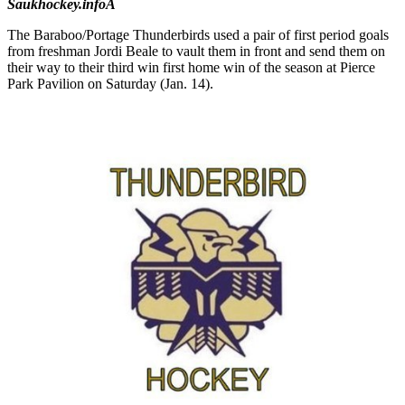
Saukhockey.infoÂ
The Baraboo/Portage Thunderbirds used a pair of first period goals
from freshman Jordi Beale to vault them in front and send them on
their way to their third win first home win of the season at Pierce
Park Pavilion on Saturday (Jan. 14).