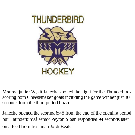
Monroe junior Wyatt Janecke spoiled the night for the Thunderbirds,
scoring both Cheesemaker goals including the game winner just 30
seconds from the third period buzzer.
Janecke opened the scoring 6:45 from the end of the opening period
but Thunderbirdsâ senior Peyton Sloan responded 94 seconds later
on a feed from freshman Jordi Beale.