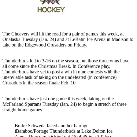
The Cheavers will hit the road for a pair of games this week, at
Onalaska Tuesday (Jan. 24) and at LeBahn Ice Arena in Madison to
take on the Edgewood Crusaders on Friday.
Thunderbirds fell to 3-16 on the season, but those three wins have
all come since the Christmas Break. In Conference play,
Thunderbirds have yet to post a win in nine contests with the
unenviable task of taking on the undefeated (in conference)
Crusaders in the season finale Feb. 10.
Thunderbirds have just one game this week, taking on the
McFarland Spartans Tuesday (Jan. 24) to begin a stretch of three
straight home games.
Burke Schweda faced another barrage
iBaraboo/Portage Thunderbirds at Lake Delton Ice
Arena Thursday, kicking out 46 of 48 in a 2-0 loss