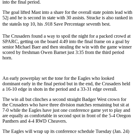
into the final period.
The goal lifted Mast into a share for the overall state points lead with
52j and he is second in state with 30 assists. Stracke is also ranked in
the stateâs top 10, his .918 Save Percentage seventh best.
The Crusaders found a way to spoil the night for a packed crowd at
SPARC, getting on the board 4:49 into the final frame on a goal by
senior Michael Baer and then stealing the win with the game winner
scored by freshman Owen Barnet just 3:35 from the third period
horn.
An early powerplay set the tone for the Eagles who looked
dominant early in the final period but in the end, the Crusaders held
a 16-10 edge in shots in the period and a 33-31 edge overall.
The win all but clinches a second straight Badger West crown for
the Crusaders who have three division matches remaining but sit at
7-0 while the Eagles have just one conference game yet to play and
are equally as comfortable in second spot in front of the 5-4 Oregon
Panthers and 4-4 RWD Cheavers.
The Eagles will wrap up its conference schedule Tuesday (Jan. 24)