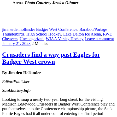
Arena.
Photo Courtesy Jessica Othmer
jimmerdenhollander
Badger West Conference
,
Baraboo/Portage
Thunderbirds
,
High School Hockey
,
Lake Delton Ice Arena
,
RWD
Cheavers
,
Uncategorized
,
WIAA Varsity Hockey
Leave a comment
January 21, 2023
2 Minutes
Crusaders find a way past Eagles for
Badger West crown
By Jim den Hollander
Editor/Publisher
Saukhockey.info
Looking to snap a nearly two-year long streak for the visiting
Madison Edgewood Crusaders in Badger West Conference play and
put themselves into the Conference championship picture, the Sauk
Prairie Eagles had it all under control entering the final period