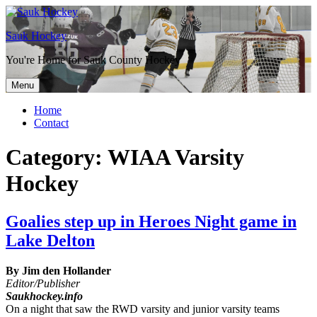
Sauk Hockey
You're Home for Sauk County Hockey
Menu
Home
Contact
Category:
WIAA Varsity
Hockey
Goalies step up in Heroes Night game in
Lake Delton
By Jim den Hollander
Editor/Publisher
Saukhockey.info
On a night that saw the RWD varsity and junior varsity teams