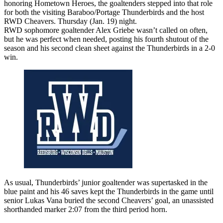
honoring Hometown Heroes, the goaltenders stepped into that role
for both the visiting Baraboo/Portage Thunderbirds and the host
RWD Cheavers. Thursday (Jan. 19) night.
RWD sophomore goaltender Alex Griebe wasn’t called on often,
but he was perfect when needed, posting his fourth shutout of the
season and his second clean sheet against the Thunderbirds in a 2-0
win.
As usual, Thunderbirds’ junior goaltender was supertasked in the
blue paint and his 46 saves kept the Thunderbirds in the game until
senior Lukas Vana buried the second Cheavers’ goal, an unassisted
shorthanded marker 2:07 from the third period horn.