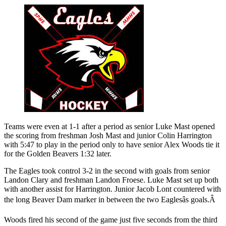
Teams were even at 1-1 after a period as senior Luke Mast opened
the scoring from freshman Josh Mast and junior Colin Harrington
with 5:47 to play in the period only to have senior Alex Woods tie it
for the Golden Beavers 1:32 later.
The Eagles took control 3-2 in the second with goals from senior
Landon Clary and freshman Landon Froese. Luke Mast set up both
with another assist for Harrington. Junior Jacob Lont countered with
the long Beaver Dam marker in between the two Eaglesâs goals.Â
Woods fired his second of the game just five seconds from the third