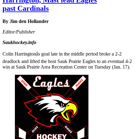
past Cardinals
By Jim den Hollander
Editor/Publisher
Saukhockey.info
Colin Harringtonâs goal late in the middle period broke a 2-2
deadlock and lifted the host Sauk Prairie Eagles to an eventual 4-2
win at Sauk Prairie Area Recreation Center on Tuesday (Jan. 17).