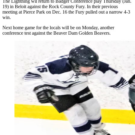
The Lightning wil return to Badger Conference play Thursday (Jan.
19) in Beloit against the Rock County Fury. In their previous
meeting at Pierce Park on Dec. 16 the Fury pulled out a narrow 4-3
win.
Next home game for the locals will be on Monday, another
conference test against the Beaver Dam Golden Beavers.