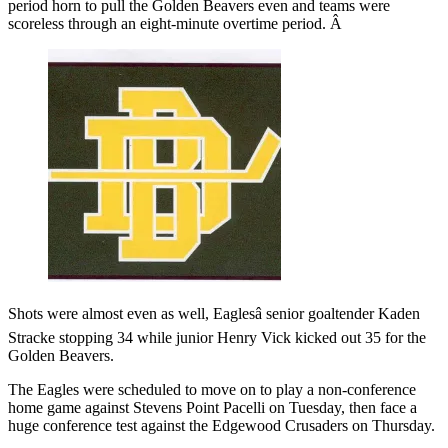
period horn to pull the Golden Beavers even and teams were
scoreless through an eight-minute overtime period. Â
Shots were almost even as well, Eaglesâ senior goaltender Kaden
Stracke stopping 34 while junior Henry Vick kicked out 35 for the
Golden Beavers.
The Eagles were scheduled to move on to play a non-conference
home game against Stevens Point Pacelli on Tuesday, then face a
huge conference test against the Edgewood Crusaders on Thursday.