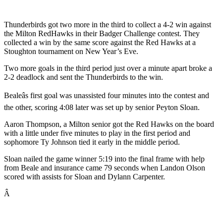
Thunderbirds got two more in the third to collect a 4-2 win against
the Milton RedHawks in their Badger Challenge contest. They
collected a win by the same score against the Red Hawks at a
Stoughton tournament on New Year’s Eve.
Two more goals in the third period just over a minute apart broke a
2-2 deadlock and sent the Thunderbirds to the win.
Bealeâs first goal was unassisted four minutes into the contest and
the other, scoring 4:08 later was set up by senior Peyton Sloan.
Aaron Thompson, a Milton senior got the Red Hawks on the board
with a little under five minutes to play in the first period and
sophomore Ty Johnson tied it early in the middle period.
Sloan nailed the game winner 5:19 into the final frame with help
from Beale and insurance came 79 seconds when Landon Olson
scored with assists for Sloan and Dylann Carpenter.
Â