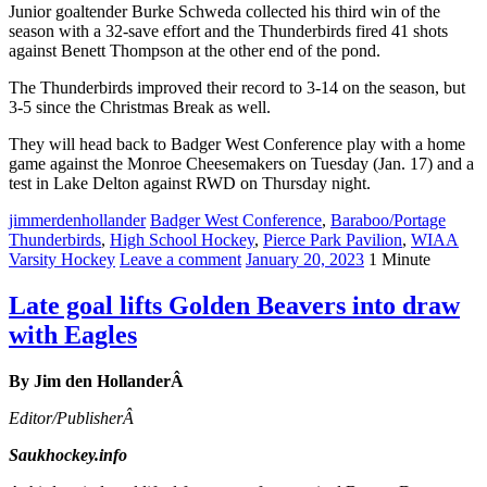
Junior goaltender Burke Schweda collected his third win of the
season with a 32-save effort and the Thunderbirds fired 41 shots
against Benett Thompson at the other end of the pond.
The Thunderbirds improved their record to 3-14 on the season, but
3-5 since the Christmas Break as well.
They will head back to Badger West Conference play with a home
game against the Monroe Cheesemakers on Tuesday (Jan. 17) and a
test in Lake Delton against RWD on Thursday night.
jimmerdenhollander
Badger West Conference
,
Baraboo/Portage
Thunderbirds
,
High School Hockey
,
Pierce Park Pavilion
,
WIAA
Varsity Hockey
Leave a comment
January 20, 2023
1 Minute
Late goal lifts Golden Beavers into draw
with Eagles
By Jim den HollanderÂ
Editor/PublisherÂ
Saukhockey.info