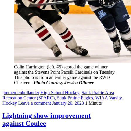
Colin Harrington (left, #5) scored the game winner
against the Stevens Point Pacelli Cardinals on Tuesday.
This photo is from an earlier game against the RWD
Cheavers.
Photo Courtesy Jessica Othmer
jimmerdenhollander
High School Hockey
,
Sauk Prairie Area
Recreation Center (SPARC)
,
Sauk Prairie Eagles
,
WIAA Varsity
Hockey
Leave a comment
January 20, 2023
1 Minute
Lightning show improvement
against Coulee