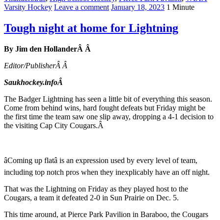
Varsity Hockey
Leave a comment
January 18, 2023
1 Minute
Tough night at home for Lightning
By Jim den HollanderÂ Â
Editor/PublisherÂ Â
Saukhockey.infoÂ
The Badger Lightning has seen a little bit of everything this season.
Come from behind wins, hard fought defeats but Friday might be
the first time the team saw one slip away, dropping a 4-1 decision to
the visiting Cap City Cougars.Â
âComing up flatâ is an expression used by every level of team,
including top notch pros when they inexplicably have an off night.
That was the Lightning on Friday as they played host to the
Cougars, a team it defeated 2-0 in Sun Prairie on Dec. 5.
This time around, at Pierce Park Pavilion in Baraboo, the Cougars