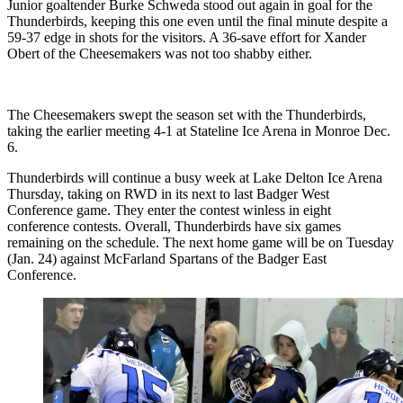
Junior goaltender Burke Schweda stood out again in goal for the
Thunderbirds, keeping this one even until the final minute despite a
59-37 edge in shots for the visitors. A 36-save effort for Xander
Obert of the Cheesemakers was not too shabby either.
The Cheesemakers swept the season set with the Thunderbirds,
taking the earlier meeting 4-1 at Stateline Ice Arena in Monroe Dec.
6.
Thunderbirds will continue a busy week at Lake Delton Ice Arena
Thursday, taking on RWD in its next to last Badger West
Conference game. They enter the contest winless in eight
conference contests. Overall, Thunderbirds have six games
remaining on the schedule. The next home game will be on Tuesday
(Jan. 24) against McFarland Spartans of the Badger East
Conference.