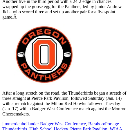
Another five in the third period with a 24-2 edge in chances
wrapped up the goose egg for the Panthers, led by junior Andrew
Jicha who scored three and set up another pair for a five-point
game.Â
After a long stretch on the road, the Thunderbirds began a stretch of
three straight at Pierce Park Pavilion, followed Saturday (Jan. 14)
with a rematch against the Milton Red Hawks followed Tuesday
(Jan. 17) with a Badger West Conference match against the Monroe
Cheesemakers.
jimmerdenhollander
Badger West Conference
,
Baraboo/Portage
Thunderbirds
,
High School Hockey
,
Pierce Park Pavilion
,
WIAA