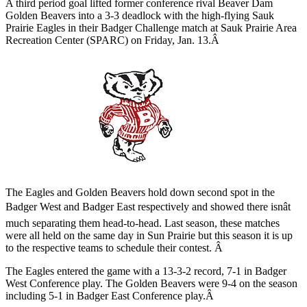
A third period goal lifted former conference rival Beaver Dam
Golden Beavers into a 3-3 deadlock with the high-flying Sauk
Prairie Eagles in their Badger Challenge match at Sauk Prairie Area
Recreation Center (SPARC) on Friday, Jan. 13.Â
The Eagles and Golden Beavers hold down second spot in the
Badger West and Badger East respectively and showed there isnât
much separating them head-to-head. Last season, these matches
were all held on the same day in Sun Prairie but this season it is up
to the respective teams to schedule their contest. Â
The Eagles entered the game with a 13-3-2 record, 7-1 in Badger
West Conference play. The Golden Beavers were 9-4 on the season
including 5-1 in Badger East Conference play.Â