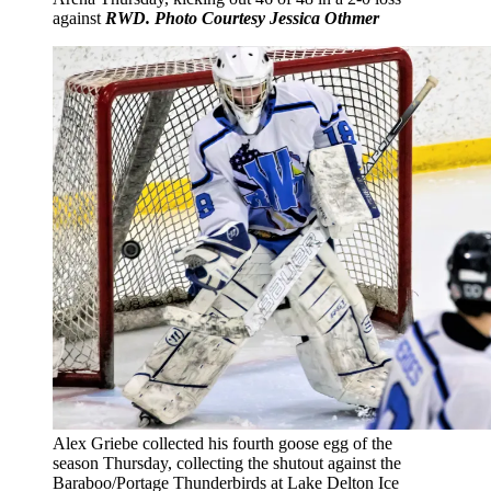
against
RWD. Photo Courtesy Jessica Othmer
Alex Griebe collected his fourth goose egg of the
season Thursday, collecting the shutout against the
Baraboo/Portage Thunderbirds at Lake Delton Ice