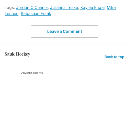
Tags:
Jordan O'Connor
,
Julianna Teske
,
Kaylee Engel
,
Mike
Lennon
,
Sebastian Frank
Leave a Comment
Sauk Hockey
Back to top
Advertisements