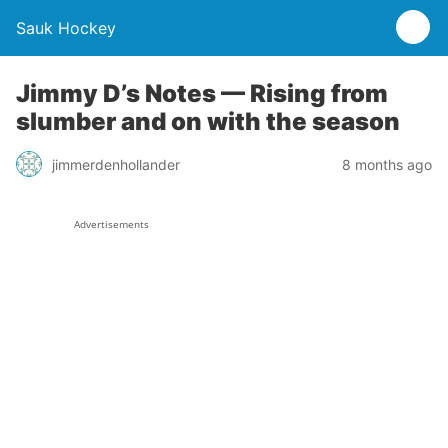
Sauk Hockey
Jimmy D’s Notes — Rising from
slumber and on with the season
jimmerdenhollander
8 months ago
Advertisements