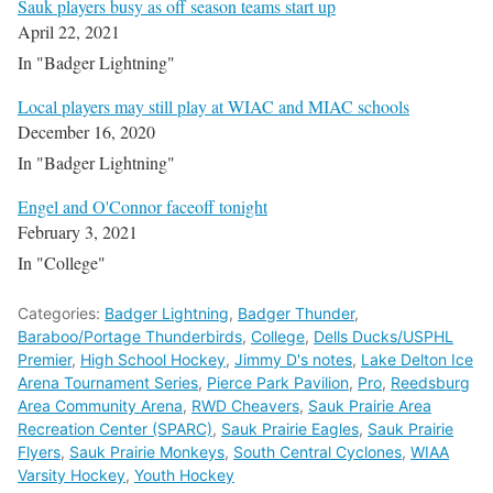
Sauk players busy as off season teams start up
April 22, 2021
In "Badger Lightning"
Local players may still play at WIAC and MIAC schools
December 16, 2020
In "Badger Lightning"
Engel and O'Connor faceoff tonight
February 3, 2021
In "College"
Categories:
Badger Lightning
,
Badger Thunder
,
Baraboo/Portage Thunderbirds
,
College
,
Dells Ducks/USPHL
Premier
,
High School Hockey
,
Jimmy D's notes
,
Lake Delton Ice
Arena Tournament Series
,
Pierce Park Pavilion
,
Pro
,
Reedsburg
Area Community Arena
,
RWD Cheavers
,
Sauk Prairie Area
Recreation Center (SPARC)
,
Sauk Prairie Eagles
,
Sauk Prairie
Flyers
,
Sauk Prairie Monkeys
,
South Central Cyclones
,
WIAA
Varsity Hockey
,
Youth Hockey