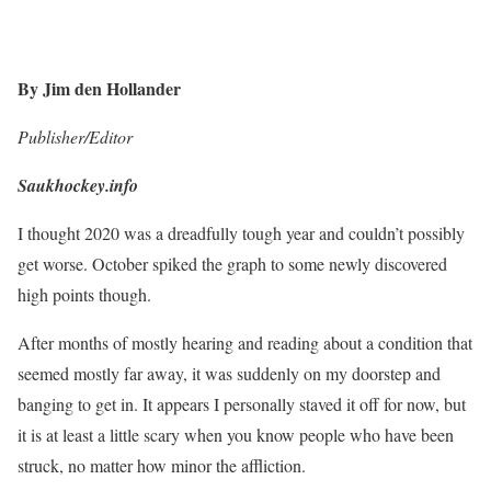
By Jim den Hollander
Publisher/Editor
Saukhockey.info
I thought 2020 was a dreadfully tough year and couldn’t possibly
get worse. October spiked the graph to some newly discovered
high points though.
After months of mostly hearing and reading about a condition that
seemed mostly far away, it was suddenly on my doorstep and
banging to get in. It appears I personally staved it off for now, but
it is at least a little scary when you know people who have been
struck, no matter how minor the affliction.