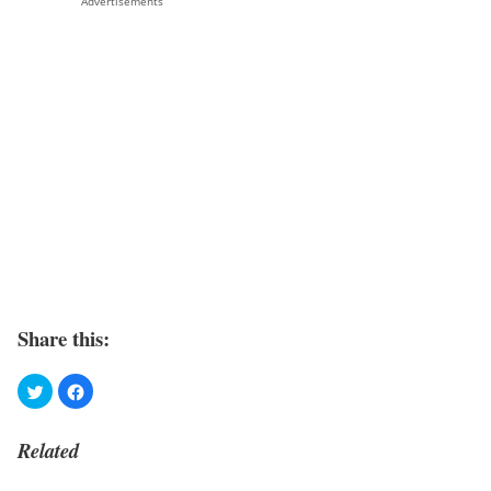
Advertisements
Share this:
Related