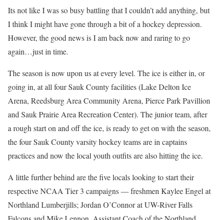
Its not like I was so busy battling that I couldn’t add anything, but
I think I might have gone through a bit of a hockey depression.
However, the good news is I am back now and raring to go
again…just in time.
The season is now upon us at every level. The ice is either in, or
going in, at all four Sauk County facilities (Lake Delton Ice
Arena, Reedsburg Area Community Arena, Pierce Park Pavillion
and Sauk Prairie Area Recreation Center). The junior team, after
a rough start on and off the ice, is ready to get on with the season,
the four Sauk County varsity hockey teams are in captains
practices and now the local youth outfits are also hitting the ice.
A little further behind are the five locals looking to start their
respective NCAA Tier 3 campaigns — freshmen Kaylee Engel at
Northland Lumberjills; Jordan O’Connor at UW-River Falls
Falcons and Mike Lennon, Assistant Coach of the Northland