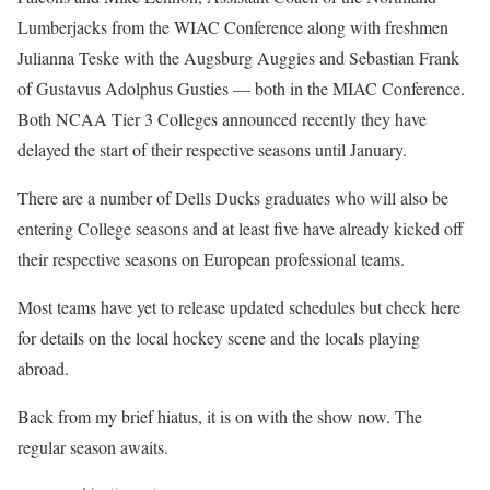
Lumberjacks from the WIAC Conference along with freshmen
Julianna Teske with the Augsburg Auggies and Sebastian Frank
of Gustavus Adolphus Gusties — both in the MIAC Conference.
Both NCAA Tier 3 Colleges announced recently they have
delayed the start of their respective seasons until January.
There are a number of Dells Ducks graduates who will also be
entering College seasons and at least five have already kicked off
their respective seasons on European professional teams.
Most teams have yet to release updated schedules but check here
for details on the local hockey scene and the locals playing
abroad.
Back from my brief hiatus, it is on with the show now. The
regular season awaits.