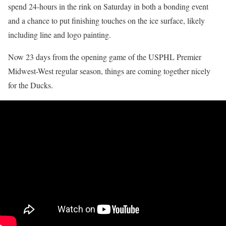
spend 24-hours in the rink on Saturday in both a bonding event
and a chance to put finishing touches on the ice surface, likely
including line and logo painting.
Now 23 days from the opening game of the USPHL Premier
Midwest-West regular season, things are coming together nicely
for the Ducks.