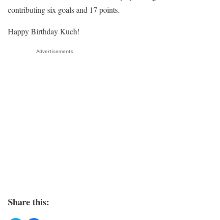
contributing six goals and 17 points.
Happy Birthday Kuch!
Advertisements
Share this: