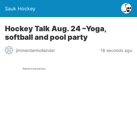
Sauk Hockey
Hockey Talk Aug. 24 –Yoga,
softball and pool party
jimmerdenhollander
18 seconds ago
Advertisements