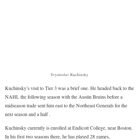
Svyatoslav Kuchinsky
Kuchinsky’s visit to Tier 3 was a brief one. He headed back to the
NAHL the following season with the Austin Bruins before a
midseason trade sent him east to the Northeast Generals for the
next season and a half .
Kuchinsky currently is enrolled at Endicott College, near Boston.
In his first two seasons there, he has played 28 games,