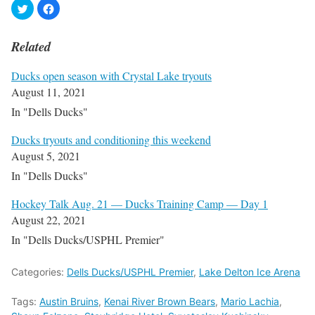
Related
Ducks open season with Crystal Lake tryouts
August 11, 2021
In "Dells Ducks"
Ducks tryouts and conditioning this weekend
August 5, 2021
In "Dells Ducks"
Hockey Talk Aug. 21 — Ducks Training Camp — Day 1
August 22, 2021
In "Dells Ducks/USPHL Premier"
Categories:
Dells Ducks/USPHL Premier
,
Lake Delton Ice Arena
Tags:
Austin Bruins
,
Kenai River Brown Bears
,
Mario Lachia
,