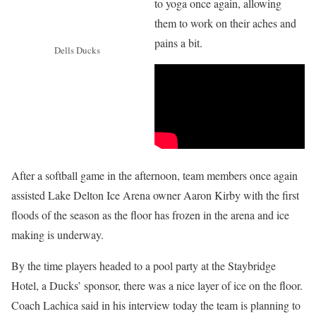
to yoga once again, allowing
them to work on their aches and
pains a bit.
Dells Ducks
After a softball game in the afternoon, team members once again
assisted Lake Delton Ice Arena owner Aaron Kirby with the first
floods of the season as the floor has frozen in the arena and ice
making is underway.
By the time players headed to a pool party at the Staybridge
Hotel, a Ducks’ sponsor, there was a nice layer of ice on the floor.
Coach Lachica said in his interview today the team is planning to