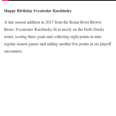
Happy Birthday Svyatoslav Kuchinsky
A late season addition in 2017 from the Kenai River Brown
Bears, Svyatoslav Kuchinsky fit in nicely on the Dells Ducks
roster, scoring three goals and collecting eight points in nine
regular season games and adding another five points in six playoff
encounters.