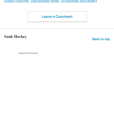
Shaun Falzone
,
Staybridge Hotel
,
Svyatoslav Kuchinsky
Leave a Comment
Sauk Hockey
Back to top
Advertisements