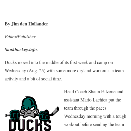
By Jim den Hollander
Editor/Publisher
Saukhockey.info.
Ducks moved into the middle of its first week and camp on
Wednesday (Aug. 25) with some more dryland workouts, a team
activity and a bit of social time.
Head Coach Shaun Falzone and
assistant Mario Lachica put the
team through the paces
Wednesday morning with a tough
workout before sending the team