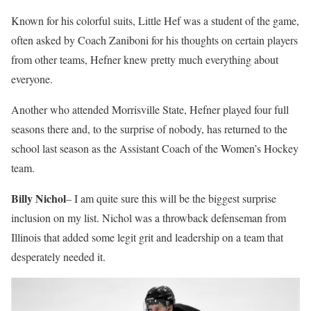
Known for his colorful suits, Little Hef was a student of the game,
often asked by Coach Zaniboni for his thoughts on certain players
from other teams, Hefner knew pretty much everything about
everyone.
Another who attended Morrisville State, Hefner played four full
seasons there and, to the surprise of nobody, has returned to the
school last season as the Assistant Coach of the Women’s Hockey
team.
Billy Nichol
– I am quite sure this will be the biggest surprise
inclusion on my list. Nichol was a throwback defenseman from
Illinois that added some legit grit and leadership on a team that
desperately needed it.