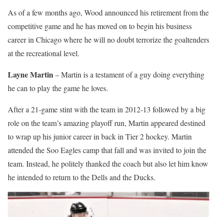
As of a few months ago, Wood announced his retirement from the
competitive game and he has moved on to begin his business
career in Chicago where he will no doubt terrorize the goaltenders
at the recreational level.
Layne Martin
– Martin is a testament of a guy doing everything
he can to play the game he loves.
After a 21-game stint with the team in 2012-13 followed by a big
role on the team’s amazing playoff run, Martin appeared destined
to wrap up his junior career in back in Tier 2 hockey. Martin
attended the Soo Eagles camp that fall and was invited to join the
team. Instead, he politely thanked the coach but also let him know
he intended to return to the Dells and the Ducks.