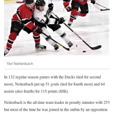
Yari Neitenbach
In 132 regular season games with the Ducks (tied for second
most), Neitenbach put up 51 goals (tied for fourth most) and 64
assists (also fourth) for 115 points (fifth).
Neitenbach is the all-time team leader in penalty minutes with 253
but most of the time he was joined in the sinbin by an opposition