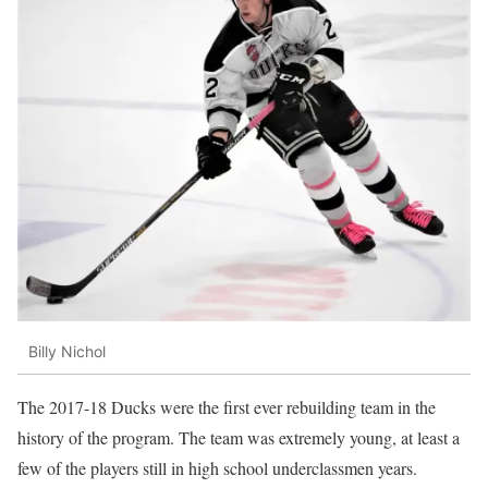
Billy Nichol
The 2017-18 Ducks were the first ever rebuilding team in the
history of the program. The team was extremely young, at least a
few of the players still in high school underclassmen years.