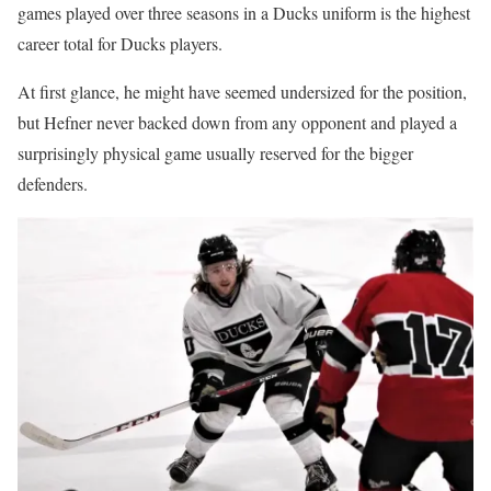
games played over three seasons in a Ducks uniform is the highest
career total for Ducks players.
At first glance, he might have seemed undersized for the position,
but Hefner never backed down from any opponent and played a
surprisingly physical game usually reserved for the bigger
defenders.