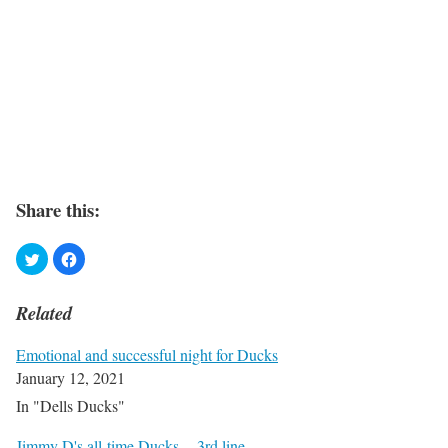
Share this:
Related
Emotional and successful night for Ducks
January 12, 2021
In "Dells Ducks"
Jimmy D's all-time Ducks -- 3rd line