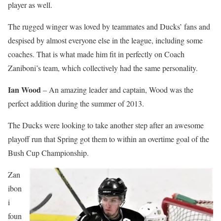
player as well.
The rugged winger was loved by teammates and Ducks’ fans and
despised by almost everyone else in the league, including some
coaches. That is what made him fit in perfectly on Coach
Zaniboni’s team, which collectively had the same personality.
Ian Wood
– An amazing leader and captain, Wood was the
perfect addition during the summer of 2013.
The Ducks were looking to take another step after an awesome
playoff run that Spring got them to within an overtime goal of the
Bush Cup Championship.
Zan
ibon
i
foun