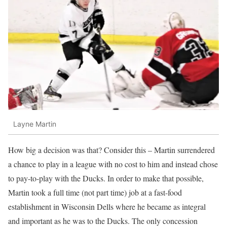
Layne Martin
How big a decision was that? Consider this – Martin surrendered
a chance to play in a league with no cost to him and instead chose
to pay-to-play with the Ducks. In order to make that possible,
Martin took a full time (not part time) job at a fast-food
establishment in Wisconsin Dells where he became as integral
and important as he was to the Ducks. The only concession