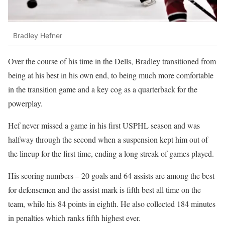
Bradley Hefner
Over the course of his time in the Dells, Bradley transitioned from
being at his best in his own end, to being much more comfortable
in the transition game and a key cog as a quarterback for the
powerplay.
Hef never missed a game in his first USPHL season and was
halfway through the second when a suspension kept him out of
the lineup for the first time, ending a long streak of games played.
His scoring numbers – 20 goals and 64 assists are among the best
for defensemen and the assist mark is fifth best all time on the
team, while his 84 points in eighth. He also collected 184 minutes
in penalties which ranks fifth highest ever.