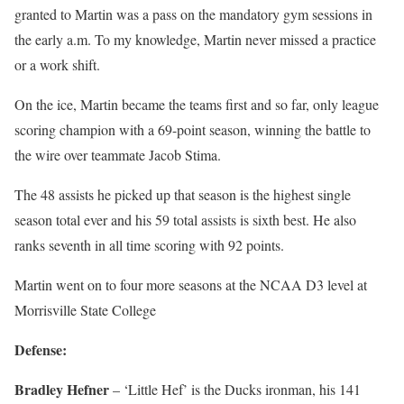
granted to Martin was a pass on the mandatory gym sessions in
the early a.m. To my knowledge, Martin never missed a practice
or a work shift.
On the ice, Martin became the teams first and so far, only league
scoring champion with a 69-point season, winning the battle to
the wire over teammate Jacob Stima.
The 48 assists he picked up that season is the highest single
season total ever and his 59 total assists is sixth best. He also
ranks seventh in all time scoring with 92 points.
Martin went on to four more seasons at the NCAA D3 level at
Morrisville State College
Defense:
Bradley Hefner
– ‘Little Hef’ is the Ducks ironman, his 141