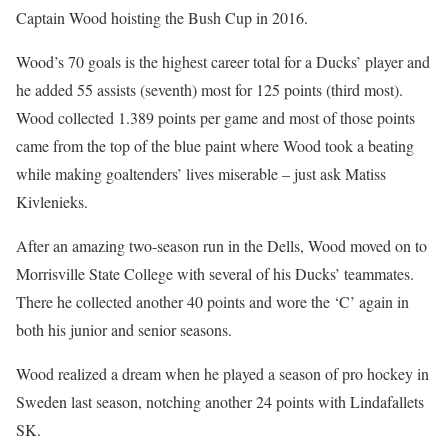
Captain Wood hoisting the Bush Cup in 2016.
Wood’s 70 goals is the highest career total for a Ducks’ player and
he added 55 assists (seventh) most for 125 points (third most).
Wood collected 1.389 points per game and most of those points
came from the top of the blue paint where Wood took a beating
while making goaltenders’ lives miserable – just ask Matiss
Kivlenieks.
After an amazing two-season run in the Dells, Wood moved on to
Morrisville State College with several of his Ducks’ teammates.
There he collected another 40 points and wore the ‘C’ again in
both his junior and senior seasons.
Wood realized a dream when he played a season of pro hockey in
Sweden last season, notching another 24 points with Lindafallets
SK.