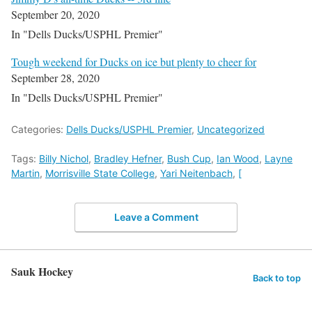
September 20, 2020
In "Dells Ducks/USPHL Premier"
Tough weekend for Ducks on ice but plenty to cheer for
September 28, 2020
In "Dells Ducks/USPHL Premier"
Categories:
Dells Ducks/USPHL Premier
,
Uncategorized
Tags:
Billy Nichol
,
Bradley Hefner
,
Bush Cup
,
Ian Wood
,
Layne
Martin
,
Morrisville State College
,
Yari Neitenbach
,
[
Leave a Comment
Sauk Hockey
Back to top