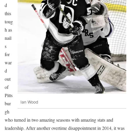
d
this
toug
h as
nail
s
for
war
d
out
of
Pitts
Ian Wood
bur
gh
who turned in two amazing seasons with amazing stats and
leadership. After another overtime disappointment in 2014, it was