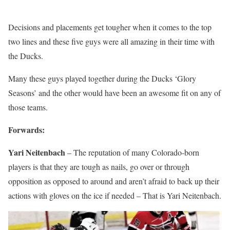
Decisions and placements get tougher when it comes to the top
two lines and these five guys were all amazing in their time with
the Ducks.
Many these guys played together during the Ducks ‘Glory
Seasons’ and the other would have been an awesome fit on any of
those teams.
Forwards:
Yari Neitenbach
– The reputation of many Colorado-born
players is that they are tough as nails, go over or through
opposition as opposed to around and aren’t afraid to back up their
actions with gloves on the ice if needed – That is Yari Neitenbach.