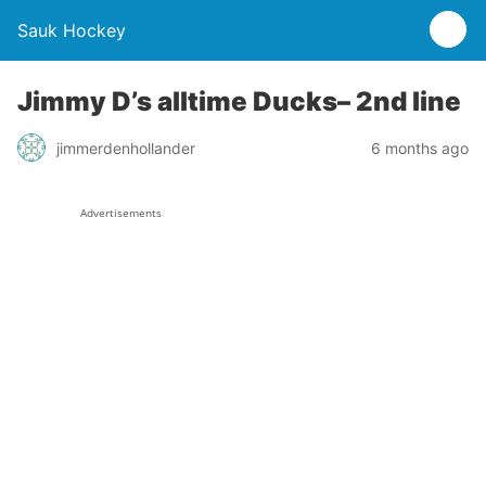
Sauk Hockey
Jimmy D’s alltime Ducks– 2nd line
jimmerdenhollander
6 months ago
Advertisements