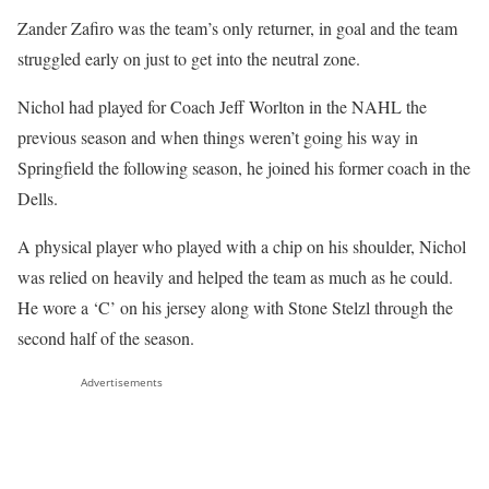
Zander Zafiro was the team’s only returner, in goal and the team
struggled early on just to get into the neutral zone.
Nichol had played for Coach Jeff Worlton in the NAHL the
previous season and when things weren’t going his way in
Springfield the following season, he joined his former coach in the
Dells.
A physical player who played with a chip on his shoulder, Nichol
was relied on heavily and helped the team as much as he could.
He wore a ‘C’ on his jersey along with Stone Stelzl through the
second half of the season.
Advertisements