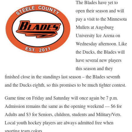
The Blades have yet to
open their season and will
pay a visit to the Minnesota
Mullets at Augsburg
University Ice Arena on
Wednesday afternoon. Like
the Ducks, the Blades will
have several new players
this season and they
finished close in the standings last season – the Blades seventh
and the Ducks eighth, so this promises to be much tighter contest.
Game time on Friday and Saturday will once again be 7 p.m.
Admission remains the same as the opening weekend — $6 for
Adults and $3 for Seniors, children, students and Military/Vets.
Local youth hockey players are always admitted free when
sporting team colors.