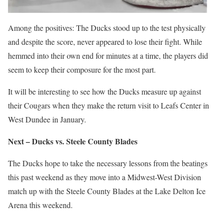
Among the positives: The Ducks stood up to the test physically
and despite the score, never appeared to lose their fight. While
hemmed into their own end for minutes at a time, the players did
seem to keep their composure for the most part.
It will be interesting to see how the Ducks measure up against
their Cougars when they make the return visit to Leafs Center in
West Dundee in January.
Next – Ducks vs. Steele County Blades
The Ducks hope to take the necessary lessons from the beatings
this past weekend as they move into a Midwest-West Division
match up with the Steele County Blades at the Lake Delton Ice
Arena this weekend.