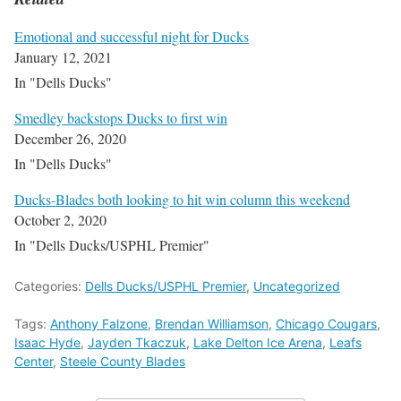
Emotional and successful night for Ducks
January 12, 2021
In "Dells Ducks"
Smedley backstops Ducks to first win
December 26, 2020
In "Dells Ducks"
Ducks-Blades both looking to hit win column this weekend
October 2, 2020
In "Dells Ducks/USPHL Premier"
Categories:
Dells Ducks/USPHL Premier
,
Uncategorized
Tags:
Anthony Falzone
,
Brendan Williamson
,
Chicago Cougars
,
Isaac Hyde
,
Jayden Tkaczuk
,
Lake Delton Ice Arena
,
Leafs
Center
,
Steele County Blades