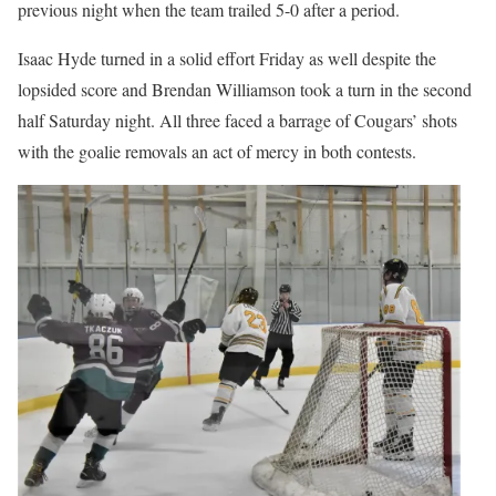
previous night when the team trailed 5-0 after a period.
Isaac Hyde turned in a solid effort Friday as well despite the
lopsided score and Brendan Williamson took a turn in the second
half Saturday night. All three faced a barrage of Cougars’ shots
with the goalie removals an act of mercy in both contests.