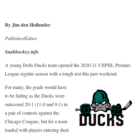
By Jim den Hollander
Publisher/Editor
Saukhockey.info
A young Dells Ducks team opened the 2020-21 USPHL Premier
League regular season with a tough test this past weekend.
For many, the grade would have
to be failing as the Ducks were
outscored 20-1 (11-0 and 9-1) in
a pair of contests against the
Chicago Cougars, but for a team
loaded with players entering their