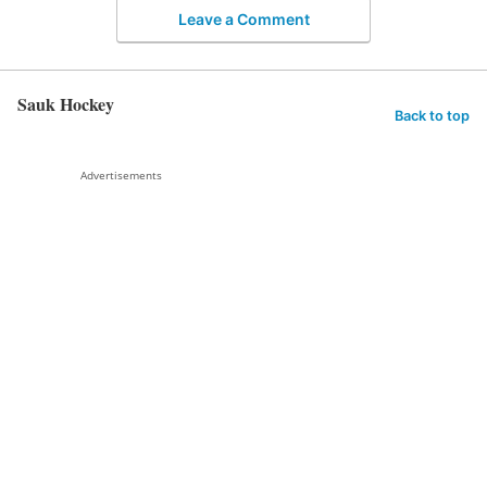
Leave a Comment
Sauk Hockey
Back to top
Advertisements