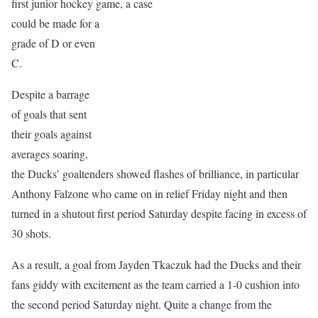
first junior hockey game, a case
could be made for a
grade of D or even
C.
Despite a barrage
of goals that sent
their goals against
averages soaring,
the Ducks’ goaltenders showed flashes of brilliance, in particular
Anthony Falzone who came on in relief Friday night and then
turned in a shutout first period Saturday despite facing in excess of
30 shots.
As a result, a goal from Jayden Tkaczuk had the Ducks and their
fans giddy with excitement as the team carried a 1-0 cushion into
the second period Saturday night. Quite a change from the