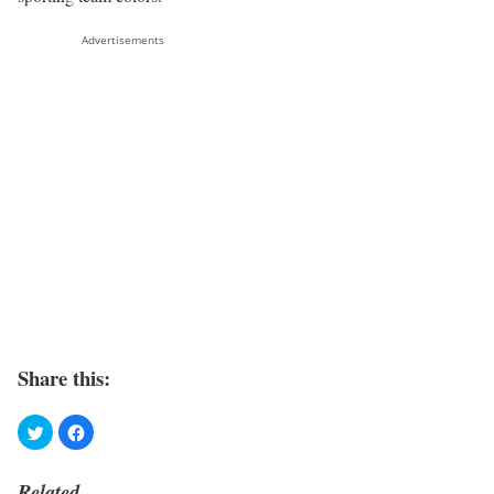
Advertisements
Share this:
Related