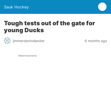
Sauk Hockey
Tough tests out of the gate for
young Ducks
jimmerdenhollander
6 months ago
Advertisements