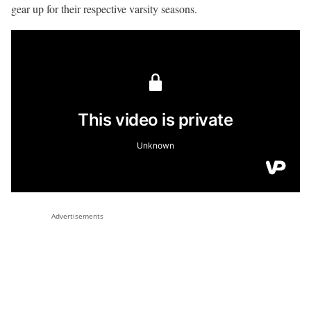
gear up for their respective varsity seasons.
Advertisements