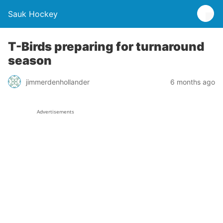
Sauk Hockey
T-Birds preparing for turnaround
season
jimmerdenhollander
6 months ago
Advertisements