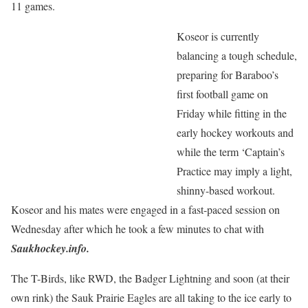
11 games.
Koseor is currently
balancing a tough schedule,
preparing for Baraboo’s
first football game on
Friday while fitting in the
early hockey workouts and
while the term ‘Captain’s
Practice may imply a light,
shinny-based workout.
Koseor and his mates were engaged in a fast-paced session on
Wednesday after which he took a few minutes to chat with
Saukhockey.info.
The T-Birds, like RWD, the Badger Lightning and soon (at their
own rink) the Sauk Prairie Eagles are all taking to the ice early to