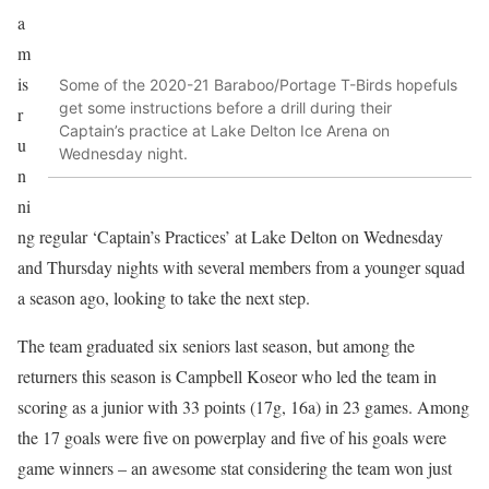
a
m
is
Some of the 2020-21 Baraboo/Portage T-Birds hopefuls
get some instructions before a drill during their
r
Captain’s practice at Lake Delton Ice Arena on
u
Wednesday night.
n
ni
ng regular ‘Captain’s Practices’ at Lake Delton on Wednesday
and Thursday nights with several members from a younger squad
a season ago, looking to take the next step.
The team graduated six seniors last season, but among the
returners this season is Campbell Koseor who led the team in
scoring as a junior with 33 points (17g, 16a) in 23 games. Among
the 17 goals were five on powerplay and five of his goals were
game winners – an awesome stat considering the team won just