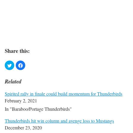
Share this:
Related
Spirited rally in finale could build momentum for Thunderbirds
February 2, 2021
In "Baraboo/Portage Thunderbirds"
Thunderbirds hit win column and avenge loss to Mustangs
December 23, 2020