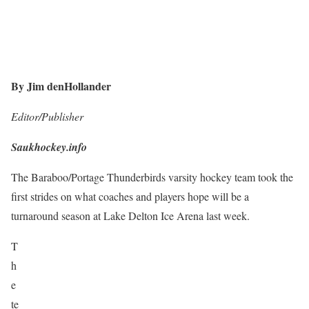
By Jim denHollander
Editor/Publisher
Saukhockey.info
The Baraboo/Portage Thunderbirds varsity hockey team took the
first strides on what coaches and players hope will be a
turnaround season at Lake Delton Ice Arena last week.
T
h
e
te