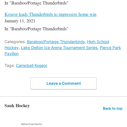
In "Baraboo/Portage Thunderbirds"
Koseor leads Thunderbirds to impressive home win
January 11, 2021
In "Baraboo/Portage Thunderbirds"
Categories:
Baraboo/Portage Thunderbirds
,
High School
Hockey
,
Lake Delton Ice Arena Tournament Series
,
Pierce Park
Pavilion
Tags:
Campbell Koseor
Leave a Comment
Sauk Hockey
Back to top
Advertisements