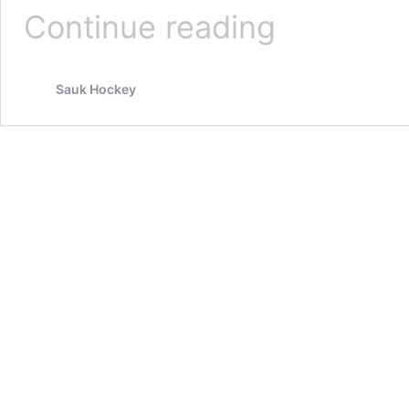
Wilt,
Continue reading
Crawshaw
take
reins
Sauk Hockey
of
Dells Ducks