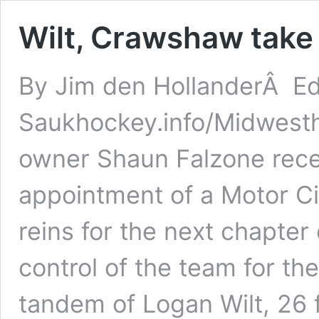
Wilt, Crawshaw take 
By Jim den HollanderÂ Ed
Saukhockey.info/Midwest
owner Shaun Falzone rece
appointment of a Motor Cit
reins for the next chapt
control of the team for t
tandem of Logan Wilt, 26 