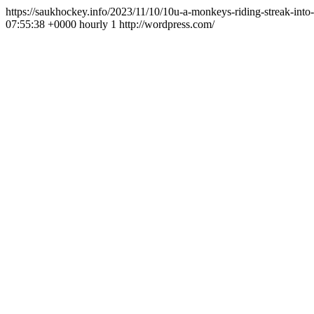
https://saukhockey.info/2023/11/10/10u-a-monkeys-riding-streak-int
07:55:38 +0000
hourly
1
http://wordpress.com/