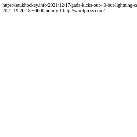
https://saukhockey.info/2021/12/17/gada-kicks-out-40-but-lightning-
2021 19:20:18 +0000
hourly
1
http://wordpress.com/