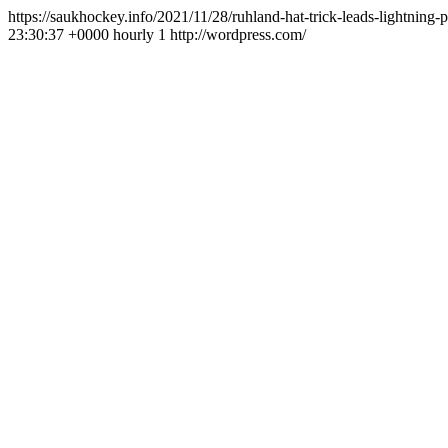
https://saukhockey.info/2021/11/28/ruhland-hat-trick-leads-lightning-
23:30:37 +0000
hourly
1
http://wordpress.com/