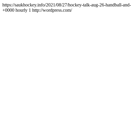
https://saukhockey.info/2021/08/27/hockey-talk-aug-26-handball-and
+0000
hourly
1
http://wordpress.com/