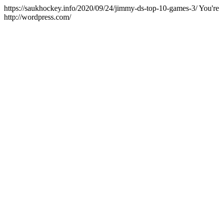
https://saukhockey.info/2020/09/24/jimmy-ds-top-10-games-3/
You're
http://wordpress.com/