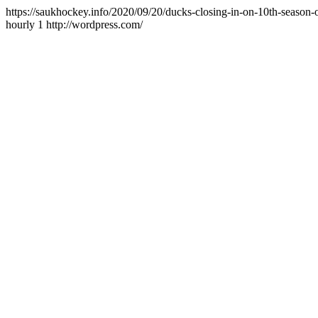
https://saukhockey.info/2020/09/20/ducks-closing-in-on-10th-season-
hourly
1
http://wordpress.com/