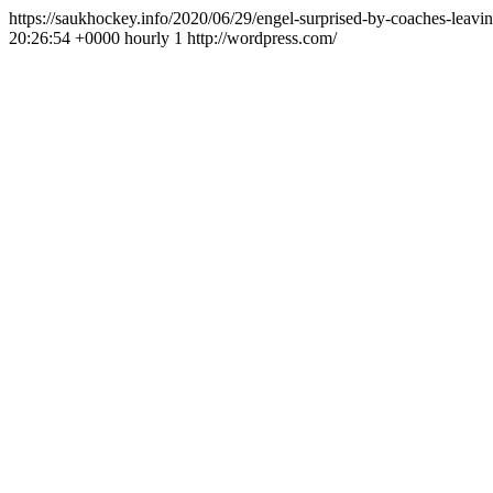
https://saukhockey.info/2020/06/29/engel-surprised-by-coaches-leavi
20:26:54 +0000
hourly
1
http://wordpress.com/